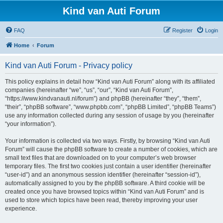
Kind van Auti Forum
FAQ
Register
Login
Home
Forum
Kind van Auti Forum - Privacy policy
This policy explains in detail how “Kind van Auti Forum” along with its affiliated
companies (hereinafter “we”, “us”, “our”, “Kind van Auti Forum”,
“https://www.kindvanauti.nl/forum”) and phpBB (hereinafter “they”, “them”,
“their”, “phpBB software”, “www.phpbb.com”, “phpBB Limited”, “phpBB Teams”)
use any information collected during any session of usage by you (hereinafter
“your information”).
Your information is collected via two ways. Firstly, by browsing “Kind van Auti
Forum” will cause the phpBB software to create a number of cookies, which are
small text files that are downloaded on to your computer’s web browser
temporary files. The first two cookies just contain a user identifier (hereinafter
“user-id”) and an anonymous session identifier (hereinafter “session-id”),
automatically assigned to you by the phpBB software. A third cookie will be
created once you have browsed topics within “Kind van Auti Forum” and is
used to store which topics have been read, thereby improving your user
experience.