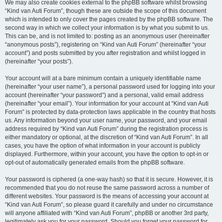
We may also create cookies external to the phpBB software whilst browsing
“Kind van Auti Forum”, though these are outside the scope of this document
which is intended to only cover the pages created by the phpBB software. The
second way in which we collect your information is by what you submit to us.
This can be, and is not limited to: posting as an anonymous user (hereinafter
“anonymous posts”), registering on “Kind van Auti Forum” (hereinafter “your
account”) and posts submitted by you after registration and whilst logged in
(hereinafter “your posts”).
Your account will at a bare minimum contain a uniquely identifiable name
(hereinafter “your user name”), a personal password used for logging into your
account (hereinafter “your password”) and a personal, valid email address
(hereinafter “your email”). Your information for your account at “Kind van Auti
Forum” is protected by data-protection laws applicable in the country that hosts
us. Any information beyond your user name, your password, and your email
address required by “Kind van Auti Forum” during the registration process is
either mandatory or optional, at the discretion of “Kind van Auti Forum”. In all
cases, you have the option of what information in your account is publicly
displayed. Furthermore, within your account, you have the option to opt-in or
opt-out of automatically generated emails from the phpBB software.
Your password is ciphered (a one-way hash) so that it is secure. However, it is
recommended that you do not reuse the same password across a number of
different websites. Your password is the means of accessing your account at
“Kind van Auti Forum”, so please guard it carefully and under no circumstance
will anyone affiliated with “Kind van Auti Forum”, phpBB or another 3rd party,
legitimately ask you for your password. Should you forget your password for