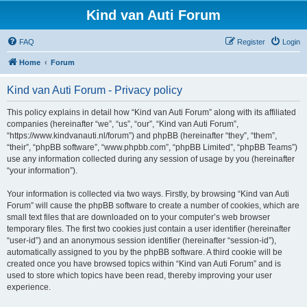
Kind van Auti Forum
FAQ
Register
Login
Home
Forum
Kind van Auti Forum - Privacy policy
This policy explains in detail how “Kind van Auti Forum” along with its affiliated
companies (hereinafter “we”, “us”, “our”, “Kind van Auti Forum”,
“https://www.kindvanauti.nl/forum”) and phpBB (hereinafter “they”, “them”,
“their”, “phpBB software”, “www.phpbb.com”, “phpBB Limited”, “phpBB Teams”)
use any information collected during any session of usage by you (hereinafter
“your information”).
Your information is collected via two ways. Firstly, by browsing “Kind van Auti
Forum” will cause the phpBB software to create a number of cookies, which are
small text files that are downloaded on to your computer’s web browser
temporary files. The first two cookies just contain a user identifier (hereinafter
“user-id”) and an anonymous session identifier (hereinafter “session-id”),
automatically assigned to you by the phpBB software. A third cookie will be
created once you have browsed topics within “Kind van Auti Forum” and is
used to store which topics have been read, thereby improving your user
experience.