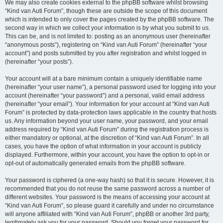
We may also create cookies external to the phpBB software whilst browsing
“Kind van Auti Forum”, though these are outside the scope of this document
which is intended to only cover the pages created by the phpBB software. The
second way in which we collect your information is by what you submit to us.
This can be, and is not limited to: posting as an anonymous user (hereinafter
“anonymous posts”), registering on “Kind van Auti Forum” (hereinafter “your
account”) and posts submitted by you after registration and whilst logged in
(hereinafter “your posts”).
Your account will at a bare minimum contain a uniquely identifiable name
(hereinafter “your user name”), a personal password used for logging into your
account (hereinafter “your password”) and a personal, valid email address
(hereinafter “your email”). Your information for your account at “Kind van Auti
Forum” is protected by data-protection laws applicable in the country that hosts
us. Any information beyond your user name, your password, and your email
address required by “Kind van Auti Forum” during the registration process is
either mandatory or optional, at the discretion of “Kind van Auti Forum”. In all
cases, you have the option of what information in your account is publicly
displayed. Furthermore, within your account, you have the option to opt-in or
opt-out of automatically generated emails from the phpBB software.
Your password is ciphered (a one-way hash) so that it is secure. However, it is
recommended that you do not reuse the same password across a number of
different websites. Your password is the means of accessing your account at
“Kind van Auti Forum”, so please guard it carefully and under no circumstance
will anyone affiliated with “Kind van Auti Forum”, phpBB or another 3rd party,
legitimately ask you for your password. Should you forget your password for