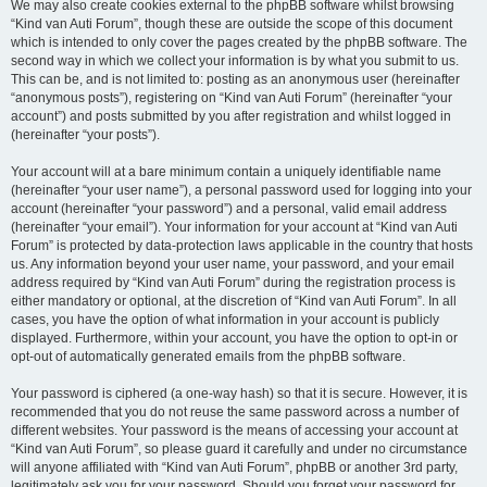
We may also create cookies external to the phpBB software whilst browsing
“Kind van Auti Forum”, though these are outside the scope of this document
which is intended to only cover the pages created by the phpBB software. The
second way in which we collect your information is by what you submit to us.
This can be, and is not limited to: posting as an anonymous user (hereinafter
“anonymous posts”), registering on “Kind van Auti Forum” (hereinafter “your
account”) and posts submitted by you after registration and whilst logged in
(hereinafter “your posts”).
Your account will at a bare minimum contain a uniquely identifiable name
(hereinafter “your user name”), a personal password used for logging into your
account (hereinafter “your password”) and a personal, valid email address
(hereinafter “your email”). Your information for your account at “Kind van Auti
Forum” is protected by data-protection laws applicable in the country that hosts
us. Any information beyond your user name, your password, and your email
address required by “Kind van Auti Forum” during the registration process is
either mandatory or optional, at the discretion of “Kind van Auti Forum”. In all
cases, you have the option of what information in your account is publicly
displayed. Furthermore, within your account, you have the option to opt-in or
opt-out of automatically generated emails from the phpBB software.
Your password is ciphered (a one-way hash) so that it is secure. However, it is
recommended that you do not reuse the same password across a number of
different websites. Your password is the means of accessing your account at
“Kind van Auti Forum”, so please guard it carefully and under no circumstance
will anyone affiliated with “Kind van Auti Forum”, phpBB or another 3rd party,
legitimately ask you for your password. Should you forget your password for