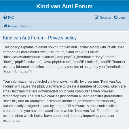
Kind van Auti Forum
FAQ
Register
Login
Home
Forum
Kind van Auti Forum - Privacy policy
This policy explains in detail how “Kind van Auti Forum” along with its affiliated
companies (hereinafter “we”, “us”, “our”, “Kind van Auti Forum”,
“https://www.kindvanauti.nl/forum”) and phpBB (hereinafter “they”, “them”,
“their”, “phpBB software”, “www.phpbb.com”, “phpBB Limited”, “phpBB Teams”)
use any information collected during any session of usage by you (hereinafter
“your information”).
Your information is collected via two ways. Firstly, by browsing “Kind van Auti
Forum” will cause the phpBB software to create a number of cookies, which are
small text files that are downloaded on to your computer’s web browser
temporary files. The first two cookies just contain a user identifier (hereinafter
“user-id”) and an anonymous session identifier (hereinafter “session-id”),
automatically assigned to you by the phpBB software. A third cookie will be
created once you have browsed topics within “Kind van Auti Forum” and is
used to store which topics have been read, thereby improving your user
experience.