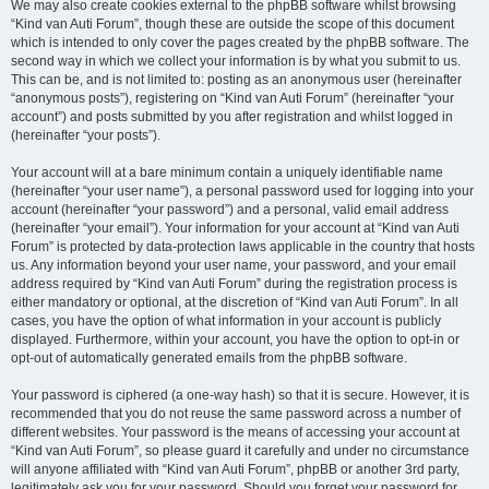
We may also create cookies external to the phpBB software whilst browsing
“Kind van Auti Forum”, though these are outside the scope of this document
which is intended to only cover the pages created by the phpBB software. The
second way in which we collect your information is by what you submit to us.
This can be, and is not limited to: posting as an anonymous user (hereinafter
“anonymous posts”), registering on “Kind van Auti Forum” (hereinafter “your
account”) and posts submitted by you after registration and whilst logged in
(hereinafter “your posts”).
Your account will at a bare minimum contain a uniquely identifiable name
(hereinafter “your user name”), a personal password used for logging into your
account (hereinafter “your password”) and a personal, valid email address
(hereinafter “your email”). Your information for your account at “Kind van Auti
Forum” is protected by data-protection laws applicable in the country that hosts
us. Any information beyond your user name, your password, and your email
address required by “Kind van Auti Forum” during the registration process is
either mandatory or optional, at the discretion of “Kind van Auti Forum”. In all
cases, you have the option of what information in your account is publicly
displayed. Furthermore, within your account, you have the option to opt-in or
opt-out of automatically generated emails from the phpBB software.
Your password is ciphered (a one-way hash) so that it is secure. However, it is
recommended that you do not reuse the same password across a number of
different websites. Your password is the means of accessing your account at
“Kind van Auti Forum”, so please guard it carefully and under no circumstance
will anyone affiliated with “Kind van Auti Forum”, phpBB or another 3rd party,
legitimately ask you for your password. Should you forget your password for