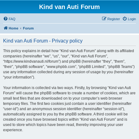
Kind van Auti Forum
FAQ
Register
Login
Home
Forum
Kind van Auti Forum - Privacy policy
This policy explains in detail how “Kind van Auti Forum” along with its affiliated
companies (hereinafter “we”, “us”, “our”, “Kind van Auti Forum”,
“https://www.kindvanauti.nl/forum”) and phpBB (hereinafter “they”, “them”,
“their”, “phpBB software”, “www.phpbb.com”, “phpBB Limited”, “phpBB Teams”)
use any information collected during any session of usage by you (hereinafter
“your information”).
Your information is collected via two ways. Firstly, by browsing “Kind van Auti
Forum” will cause the phpBB software to create a number of cookies, which are
small text files that are downloaded on to your computer’s web browser
temporary files. The first two cookies just contain a user identifier (hereinafter
“user-id”) and an anonymous session identifier (hereinafter “session-id”),
automatically assigned to you by the phpBB software. A third cookie will be
created once you have browsed topics within “Kind van Auti Forum” and is
used to store which topics have been read, thereby improving your user
experience.