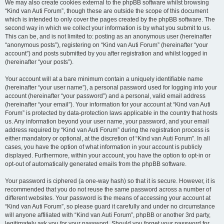
We may also create cookies external to the phpBB software whilst browsing
“Kind van Auti Forum”, though these are outside the scope of this document
which is intended to only cover the pages created by the phpBB software. The
second way in which we collect your information is by what you submit to us.
This can be, and is not limited to: posting as an anonymous user (hereinafter
“anonymous posts”), registering on “Kind van Auti Forum” (hereinafter “your
account”) and posts submitted by you after registration and whilst logged in
(hereinafter “your posts”).
Your account will at a bare minimum contain a uniquely identifiable name
(hereinafter “your user name”), a personal password used for logging into your
account (hereinafter “your password”) and a personal, valid email address
(hereinafter “your email”). Your information for your account at “Kind van Auti
Forum” is protected by data-protection laws applicable in the country that hosts
us. Any information beyond your user name, your password, and your email
address required by “Kind van Auti Forum” during the registration process is
either mandatory or optional, at the discretion of “Kind van Auti Forum”. In all
cases, you have the option of what information in your account is publicly
displayed. Furthermore, within your account, you have the option to opt-in or
opt-out of automatically generated emails from the phpBB software.
Your password is ciphered (a one-way hash) so that it is secure. However, it is
recommended that you do not reuse the same password across a number of
different websites. Your password is the means of accessing your account at
“Kind van Auti Forum”, so please guard it carefully and under no circumstance
will anyone affiliated with “Kind van Auti Forum”, phpBB or another 3rd party,
legitimately ask you for your password. Should you forget your password for