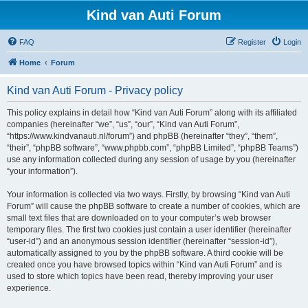
Kind van Auti Forum
FAQ
Register
Login
Home
Forum
Kind van Auti Forum - Privacy policy
This policy explains in detail how “Kind van Auti Forum” along with its affiliated
companies (hereinafter “we”, “us”, “our”, “Kind van Auti Forum”,
“https://www.kindvanauti.nl/forum”) and phpBB (hereinafter “they”, “them”,
“their”, “phpBB software”, “www.phpbb.com”, “phpBB Limited”, “phpBB Teams”)
use any information collected during any session of usage by you (hereinafter
“your information”).
Your information is collected via two ways. Firstly, by browsing “Kind van Auti
Forum” will cause the phpBB software to create a number of cookies, which are
small text files that are downloaded on to your computer’s web browser
temporary files. The first two cookies just contain a user identifier (hereinafter
“user-id”) and an anonymous session identifier (hereinafter “session-id”),
automatically assigned to you by the phpBB software. A third cookie will be
created once you have browsed topics within “Kind van Auti Forum” and is
used to store which topics have been read, thereby improving your user
experience.