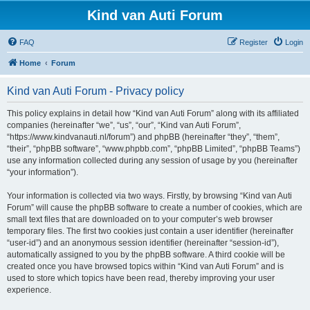
Kind van Auti Forum
FAQ
Register
Login
Home
Forum
Kind van Auti Forum - Privacy policy
This policy explains in detail how “Kind van Auti Forum” along with its affiliated
companies (hereinafter “we”, “us”, “our”, “Kind van Auti Forum”,
“https://www.kindvanauti.nl/forum”) and phpBB (hereinafter “they”, “them”,
“their”, “phpBB software”, “www.phpbb.com”, “phpBB Limited”, “phpBB Teams”)
use any information collected during any session of usage by you (hereinafter
“your information”).
Your information is collected via two ways. Firstly, by browsing “Kind van Auti
Forum” will cause the phpBB software to create a number of cookies, which are
small text files that are downloaded on to your computer’s web browser
temporary files. The first two cookies just contain a user identifier (hereinafter
“user-id”) and an anonymous session identifier (hereinafter “session-id”),
automatically assigned to you by the phpBB software. A third cookie will be
created once you have browsed topics within “Kind van Auti Forum” and is
used to store which topics have been read, thereby improving your user
experience.