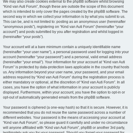
We may also create cookies external to the phpBB software whilst browsing
“Kind van Auti Forum”, though these are outside the scope of this document
which is intended to only cover the pages created by the phpBB software. The
second way in which we collect your information is by what you submit to us.
This can be, and is not limited to: posting as an anonymous user (hereinafter
“anonymous posts”), registering on “Kind van Auti Forum” (hereinafter “your
account”) and posts submitted by you after registration and whilst logged in
(hereinafter “your posts”).
Your account will at a bare minimum contain a uniquely identifiable name
(hereinafter “your user name”), a personal password used for logging into your
account (hereinafter “your password”) and a personal, valid email address
(hereinafter “your email”). Your information for your account at “Kind van Auti
Forum” is protected by data-protection laws applicable in the country that hosts
us. Any information beyond your user name, your password, and your email
address required by “Kind van Auti Forum” during the registration process is
either mandatory or optional, at the discretion of “Kind van Auti Forum”. In all
cases, you have the option of what information in your account is publicly
displayed. Furthermore, within your account, you have the option to opt-in or
opt-out of automatically generated emails from the phpBB software.
Your password is ciphered (a one-way hash) so that it is secure. However, it is
recommended that you do not reuse the same password across a number of
different websites. Your password is the means of accessing your account at
“Kind van Auti Forum”, so please guard it carefully and under no circumstance
will anyone affiliated with “Kind van Auti Forum”, phpBB or another 3rd party,
legitimately ask you for your password. Should you forget your password for