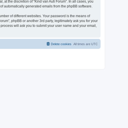
 at the discretion of “Kind van Auti Forum”. In all cases, you
ut of automatically generated emails from the phpBB software.
umber of different websites. Your password is the means of
Forum”, phpBB or another 3rd party, legitimately ask you for your
 process will ask you to submit your user name and your email,
Delete cookies
All times are
UTC