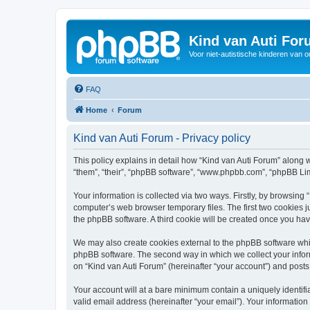
Kind van Auti Fo
Voor niet-autistische kinderen van 
FAQ
Home
Forum
Kind van Auti Forum - Privacy policy
This policy explains in detail how “Kind van Auti Forum” along wi
“them”, “their”, “phpBB software”, “www.phpbb.com”, “phpBB Lim
Your information is collected via two ways. Firstly, by browsing
computer’s web browser temporary files. The first two cookies ju
the phpBB software. A third cookie will be created once you ha
We may also create cookies external to the phpBB software whil
phpBB software. The second way in which we collect your inform
on “Kind van Auti Forum” (hereinafter “your account”) and posts 
Your account will at a bare minimum contain a uniquely identif
valid email address (hereinafter “your email”). Your information