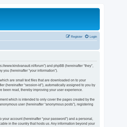
Register
Login
tps://www.kindvanauti.nl/forum”) and phpBB (hereinafter “they”,
 you (hereinafter “your information”).
which are small text files that are downloaded on to your
ier (hereinafter “session-id”), automatically assigned to you by
ave been read, thereby improving your user experience.
ment which is intended to only cover the pages created by the
n anonymous user (hereinafter “anonymous posts”), registering
to your account (hereinafter “your password”) and a personal,
icable in the country that hosts us. Any information beyond your