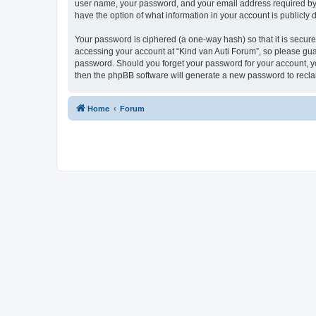
user name, your password, and your email address required by “K
have the option of what information in your account is publicly
Your password is ciphered (a one-way hash) so that it is secu
accessing your account at “Kind van Auti Forum”, so please guard
password. Should you forget your password for your account, yo
then the phpBB software will generate a new password to recla
Home
Forum