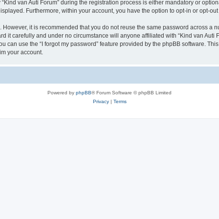
ind van Auti Forum” during the registration process is either mandatory or optional,
 displayed. Furthermore, within your account, you have the option to opt-in or opt-o
re. However, it is recommended that you do not reuse the same password across a n
 it carefully and under no circumstance will anyone affiliated with “Kind van Auti 
u can use the “I forgot my password” feature provided by the phpBB software. This
im your account.
Powered by
phpBB
® Forum Software © phpBB Limited
Privacy
|
Terms