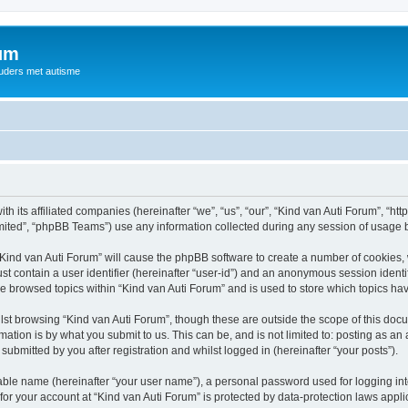
rum
ouders met autisme
th its affiliated companies (hereinafter “we”, “us”, “our”, “Kind van Auti Forum”, “ht
ited”, “phpBB Teams”) use any information collected during any session of usage by
 “Kind van Auti Forum” will cause the phpBB software to create a number of cookies, 
st contain a user identifier (hereinafter “user-id”) and an anonymous session identif
ve browsed topics within “Kind van Auti Forum” and is used to store which topics h
st browsing “Kind van Auti Forum”, though these are outside the scope of this docu
ation is by what you submit to us. This can be, and is not limited to: posting as a
submitted by you after registration and whilst logged in (hereinafter “your posts”).
iable name (hereinafter “your user name”), a personal password used for logging in
 for your account at “Kind van Auti Forum” is protected by data-protection laws appl