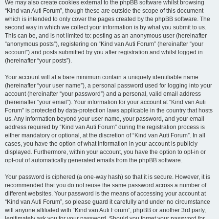
We may also create cookies external to the phpBB software whilst browsing
“Kind van Auti Forum”, though these are outside the scope of this document
which is intended to only cover the pages created by the phpBB software. The
second way in which we collect your information is by what you submit to us.
This can be, and is not limited to: posting as an anonymous user (hereinafter
“anonymous posts”), registering on “Kind van Auti Forum” (hereinafter “your
account”) and posts submitted by you after registration and whilst logged in
(hereinafter “your posts”).
Your account will at a bare minimum contain a uniquely identifiable name
(hereinafter “your user name”), a personal password used for logging into your
account (hereinafter “your password”) and a personal, valid email address
(hereinafter “your email”). Your information for your account at “Kind van Auti
Forum” is protected by data-protection laws applicable in the country that hosts
us. Any information beyond your user name, your password, and your email
address required by “Kind van Auti Forum” during the registration process is
either mandatory or optional, at the discretion of “Kind van Auti Forum”. In all
cases, you have the option of what information in your account is publicly
displayed. Furthermore, within your account, you have the option to opt-in or
opt-out of automatically generated emails from the phpBB software.
Your password is ciphered (a one-way hash) so that it is secure. However, it is
recommended that you do not reuse the same password across a number of
different websites. Your password is the means of accessing your account at
“Kind van Auti Forum”, so please guard it carefully and under no circumstance
will anyone affiliated with “Kind van Auti Forum”, phpBB or another 3rd party,
legitimately ask you for your password. Should you forget your password for