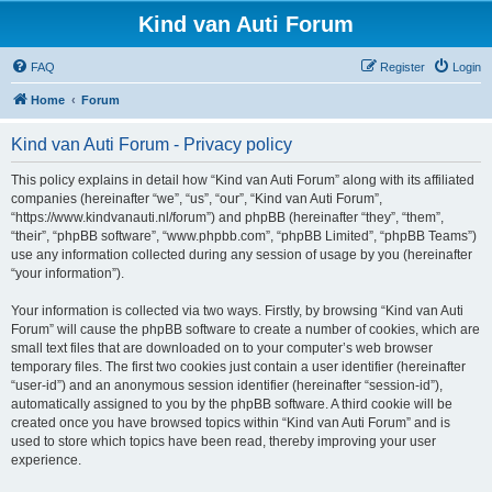
Kind van Auti Forum
FAQ
Register
Login
Home
Forum
Kind van Auti Forum - Privacy policy
This policy explains in detail how “Kind van Auti Forum” along with its affiliated
companies (hereinafter “we”, “us”, “our”, “Kind van Auti Forum”,
“https://www.kindvanauti.nl/forum”) and phpBB (hereinafter “they”, “them”,
“their”, “phpBB software”, “www.phpbb.com”, “phpBB Limited”, “phpBB Teams”)
use any information collected during any session of usage by you (hereinafter
“your information”).
Your information is collected via two ways. Firstly, by browsing “Kind van Auti
Forum” will cause the phpBB software to create a number of cookies, which are
small text files that are downloaded on to your computer’s web browser
temporary files. The first two cookies just contain a user identifier (hereinafter
“user-id”) and an anonymous session identifier (hereinafter “session-id”),
automatically assigned to you by the phpBB software. A third cookie will be
created once you have browsed topics within “Kind van Auti Forum” and is
used to store which topics have been read, thereby improving your user
experience.