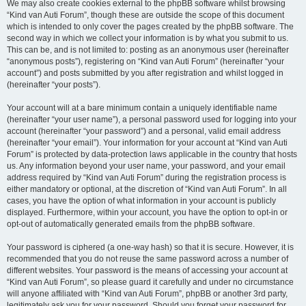
We may also create cookies external to the phpBB software whilst browsing
“Kind van Auti Forum”, though these are outside the scope of this document
which is intended to only cover the pages created by the phpBB software. The
second way in which we collect your information is by what you submit to us.
This can be, and is not limited to: posting as an anonymous user (hereinafter
“anonymous posts”), registering on “Kind van Auti Forum” (hereinafter “your
account”) and posts submitted by you after registration and whilst logged in
(hereinafter “your posts”).
Your account will at a bare minimum contain a uniquely identifiable name
(hereinafter “your user name”), a personal password used for logging into your
account (hereinafter “your password”) and a personal, valid email address
(hereinafter “your email”). Your information for your account at “Kind van Auti
Forum” is protected by data-protection laws applicable in the country that hosts
us. Any information beyond your user name, your password, and your email
address required by “Kind van Auti Forum” during the registration process is
either mandatory or optional, at the discretion of “Kind van Auti Forum”. In all
cases, you have the option of what information in your account is publicly
displayed. Furthermore, within your account, you have the option to opt-in or
opt-out of automatically generated emails from the phpBB software.
Your password is ciphered (a one-way hash) so that it is secure. However, it is
recommended that you do not reuse the same password across a number of
different websites. Your password is the means of accessing your account at
“Kind van Auti Forum”, so please guard it carefully and under no circumstance
will anyone affiliated with “Kind van Auti Forum”, phpBB or another 3rd party,
legitimately ask you for your password. Should you forget your password for