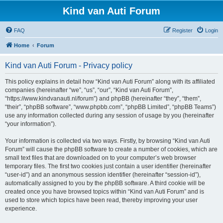
Kind van Auti Forum
FAQ
Register
Login
Home
Forum
Kind van Auti Forum - Privacy policy
This policy explains in detail how “Kind van Auti Forum” along with its affiliated
companies (hereinafter “we”, “us”, “our”, “Kind van Auti Forum”,
“https://www.kindvanauti.nl/forum”) and phpBB (hereinafter “they”, “them”,
“their”, “phpBB software”, “www.phpbb.com”, “phpBB Limited”, “phpBB Teams”)
use any information collected during any session of usage by you (hereinafter
“your information”).
Your information is collected via two ways. Firstly, by browsing “Kind van Auti
Forum” will cause the phpBB software to create a number of cookies, which are
small text files that are downloaded on to your computer’s web browser
temporary files. The first two cookies just contain a user identifier (hereinafter
“user-id”) and an anonymous session identifier (hereinafter “session-id”),
automatically assigned to you by the phpBB software. A third cookie will be
created once you have browsed topics within “Kind van Auti Forum” and is
used to store which topics have been read, thereby improving your user
experience.