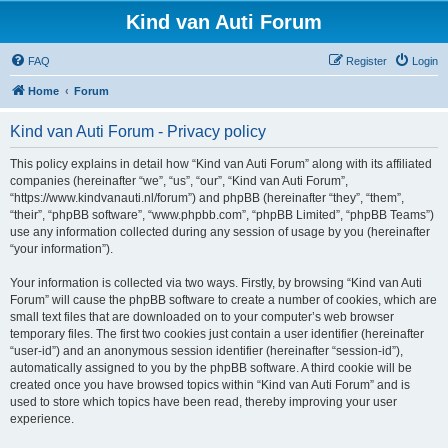
Kind van Auti Forum
FAQ
Register
Login
Home
Forum
Kind van Auti Forum - Privacy policy
This policy explains in detail how “Kind van Auti Forum” along with its affiliated
companies (hereinafter “we”, “us”, “our”, “Kind van Auti Forum”,
“https://www.kindvanauti.nl/forum”) and phpBB (hereinafter “they”, “them”,
“their”, “phpBB software”, “www.phpbb.com”, “phpBB Limited”, “phpBB Teams”)
use any information collected during any session of usage by you (hereinafter
“your information”).
Your information is collected via two ways. Firstly, by browsing “Kind van Auti
Forum” will cause the phpBB software to create a number of cookies, which are
small text files that are downloaded on to your computer’s web browser
temporary files. The first two cookies just contain a user identifier (hereinafter
“user-id”) and an anonymous session identifier (hereinafter “session-id”),
automatically assigned to you by the phpBB software. A third cookie will be
created once you have browsed topics within “Kind van Auti Forum” and is
used to store which topics have been read, thereby improving your user
experience.