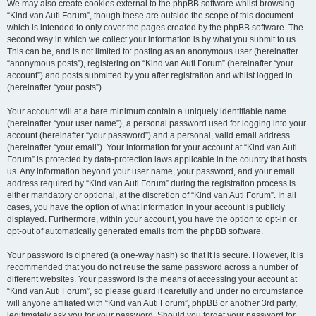
We may also create cookies external to the phpBB software whilst browsing
“Kind van Auti Forum”, though these are outside the scope of this document
which is intended to only cover the pages created by the phpBB software. The
second way in which we collect your information is by what you submit to us.
This can be, and is not limited to: posting as an anonymous user (hereinafter
“anonymous posts”), registering on “Kind van Auti Forum” (hereinafter “your
account”) and posts submitted by you after registration and whilst logged in
(hereinafter “your posts”).
Your account will at a bare minimum contain a uniquely identifiable name
(hereinafter “your user name”), a personal password used for logging into your
account (hereinafter “your password”) and a personal, valid email address
(hereinafter “your email”). Your information for your account at “Kind van Auti
Forum” is protected by data-protection laws applicable in the country that hosts
us. Any information beyond your user name, your password, and your email
address required by “Kind van Auti Forum” during the registration process is
either mandatory or optional, at the discretion of “Kind van Auti Forum”. In all
cases, you have the option of what information in your account is publicly
displayed. Furthermore, within your account, you have the option to opt-in or
opt-out of automatically generated emails from the phpBB software.
Your password is ciphered (a one-way hash) so that it is secure. However, it is
recommended that you do not reuse the same password across a number of
different websites. Your password is the means of accessing your account at
“Kind van Auti Forum”, so please guard it carefully and under no circumstance
will anyone affiliated with “Kind van Auti Forum”, phpBB or another 3rd party,
legitimately ask you for your password. Should you forget your password for