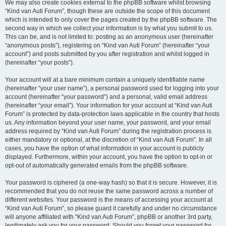
We may also create cookies external to the phpBB software whilst browsing
“Kind van Auti Forum”, though these are outside the scope of this document
which is intended to only cover the pages created by the phpBB software. The
second way in which we collect your information is by what you submit to us.
This can be, and is not limited to: posting as an anonymous user (hereinafter
“anonymous posts”), registering on “Kind van Auti Forum” (hereinafter “your
account”) and posts submitted by you after registration and whilst logged in
(hereinafter “your posts”).
Your account will at a bare minimum contain a uniquely identifiable name
(hereinafter “your user name”), a personal password used for logging into your
account (hereinafter “your password”) and a personal, valid email address
(hereinafter “your email”). Your information for your account at “Kind van Auti
Forum” is protected by data-protection laws applicable in the country that hosts
us. Any information beyond your user name, your password, and your email
address required by “Kind van Auti Forum” during the registration process is
either mandatory or optional, at the discretion of “Kind van Auti Forum”. In all
cases, you have the option of what information in your account is publicly
displayed. Furthermore, within your account, you have the option to opt-in or
opt-out of automatically generated emails from the phpBB software.
Your password is ciphered (a one-way hash) so that it is secure. However, it is
recommended that you do not reuse the same password across a number of
different websites. Your password is the means of accessing your account at
“Kind van Auti Forum”, so please guard it carefully and under no circumstance
will anyone affiliated with “Kind van Auti Forum”, phpBB or another 3rd party,
legitimately ask you for your password. Should you forget your password for