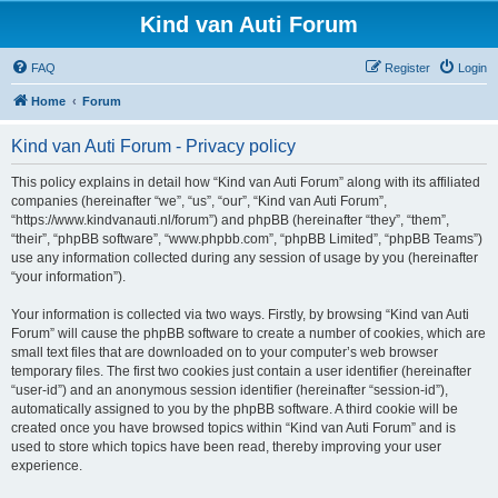
Kind van Auti Forum
FAQ
Register
Login
Home
Forum
Kind van Auti Forum - Privacy policy
This policy explains in detail how “Kind van Auti Forum” along with its affiliated
companies (hereinafter “we”, “us”, “our”, “Kind van Auti Forum”,
“https://www.kindvanauti.nl/forum”) and phpBB (hereinafter “they”, “them”,
“their”, “phpBB software”, “www.phpbb.com”, “phpBB Limited”, “phpBB Teams”)
use any information collected during any session of usage by you (hereinafter
“your information”).
Your information is collected via two ways. Firstly, by browsing “Kind van Auti
Forum” will cause the phpBB software to create a number of cookies, which are
small text files that are downloaded on to your computer’s web browser
temporary files. The first two cookies just contain a user identifier (hereinafter
“user-id”) and an anonymous session identifier (hereinafter “session-id”),
automatically assigned to you by the phpBB software. A third cookie will be
created once you have browsed topics within “Kind van Auti Forum” and is
used to store which topics have been read, thereby improving your user
experience.