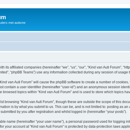
rum
ouders met autisme
th its affiliated companies (hereinafter “we”, “us”, “our”, “Kind van Auti Forum”, “ht
ited”, “phpBB Teams”) use any information collected during any session of usage by
 “Kind van Auti Forum” will cause the phpBB software to create a number of cookies, 
st contain a user identifier (hereinafter “user-id”) and an anonymous session identif
ve browsed topics within “Kind van Auti Forum” and is used to store which topics h
st browsing “Kind van Auti Forum”, though these are outside the scope of this docu
ation is by what you submit to us. This can be, and is not limited to: posting as a
submitted by you after registration and whilst logged in (hereinafter “your posts”).
iable name (hereinafter “your user name”), a personal password used for logging in
 for your account at “Kind van Auti Forum” is protected by data-protection laws appl