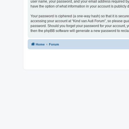
user name, your password, and your email address required by “K
have the option of what information in your account is publicly
Your password is ciphered (a one-way hash) so that it is secu
accessing your account at “Kind van Auti Forum”, so please guard
password. Should you forget your password for your account, yo
then the phpBB software will generate a new password to recla
Home
Forum