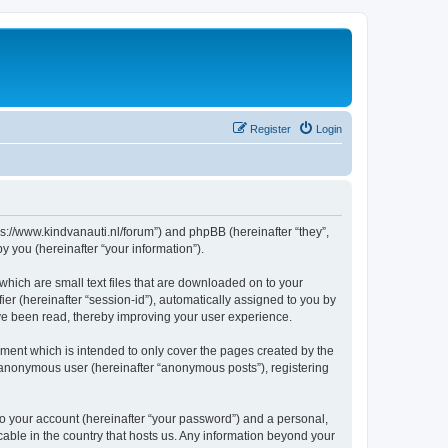
Register
Login
tps://www.kindvanauti.nl/forum”) and phpBB (hereinafter “they”,
 you (hereinafter “your information”).
which are small text files that are downloaded on to your
ier (hereinafter “session-id”), automatically assigned to you by
ave been read, thereby improving your user experience.
ment which is intended to only cover the pages created by the
n anonymous user (hereinafter “anonymous posts”), registering
to your account (hereinafter “your password”) and a personal,
icable in the country that hosts us. Any information beyond your