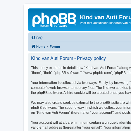
Kind van Auti Fo
Voor niet-autistische kinderen van 
FAQ
Home
Forum
Kind van Auti Forum - Privacy policy
This policy explains in detail how “Kind van Auti Forum” along wi
“them”, “their”, “phpBB software”, “www.phpbb.com”, “phpBB Lim
Your information is collected via two ways. Firstly, by browsing
computer’s web browser temporary files. The first two cookies ju
the phpBB software. A third cookie will be created once you ha
We may also create cookies external to the phpBB software whil
phpBB software. The second way in which we collect your inform
on “Kind van Auti Forum” (hereinafter “your account”) and posts 
Your account will at a bare minimum contain a uniquely identif
valid email address (hereinafter “your email”). Your information