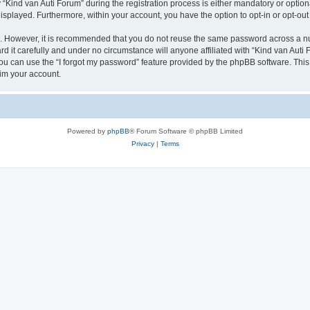
ind van Auti Forum” during the registration process is either mandatory or optional,
 displayed. Furthermore, within your account, you have the option to opt-in or opt-o
re. However, it is recommended that you do not reuse the same password across a n
 it carefully and under no circumstance will anyone affiliated with “Kind van Auti 
u can use the “I forgot my password” feature provided by the phpBB software. This
im your account.
Powered by
phpBB
® Forum Software © phpBB Limited
Privacy
|
Terms