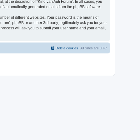
 at the discretion of “Kind van Auti Forum”. In all cases, you
ut of automatically generated emails from the phpBB software.
umber of different websites. Your password is the means of
Forum”, phpBB or another 3rd party, legitimately ask you for your
 process will ask you to submit your user name and your email,
Delete cookies
All times are
UTC