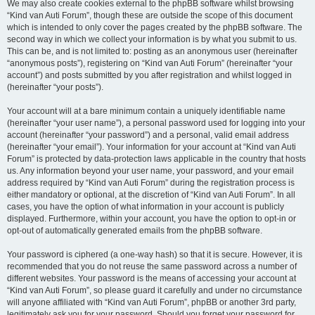
We may also create cookies external to the phpBB software whilst browsing
“Kind van Auti Forum”, though these are outside the scope of this document
which is intended to only cover the pages created by the phpBB software. The
second way in which we collect your information is by what you submit to us.
This can be, and is not limited to: posting as an anonymous user (hereinafter
“anonymous posts”), registering on “Kind van Auti Forum” (hereinafter “your
account”) and posts submitted by you after registration and whilst logged in
(hereinafter “your posts”).
Your account will at a bare minimum contain a uniquely identifiable name
(hereinafter “your user name”), a personal password used for logging into your
account (hereinafter “your password”) and a personal, valid email address
(hereinafter “your email”). Your information for your account at “Kind van Auti
Forum” is protected by data-protection laws applicable in the country that hosts
us. Any information beyond your user name, your password, and your email
address required by “Kind van Auti Forum” during the registration process is
either mandatory or optional, at the discretion of “Kind van Auti Forum”. In all
cases, you have the option of what information in your account is publicly
displayed. Furthermore, within your account, you have the option to opt-in or
opt-out of automatically generated emails from the phpBB software.
Your password is ciphered (a one-way hash) so that it is secure. However, it is
recommended that you do not reuse the same password across a number of
different websites. Your password is the means of accessing your account at
“Kind van Auti Forum”, so please guard it carefully and under no circumstance
will anyone affiliated with “Kind van Auti Forum”, phpBB or another 3rd party,
legitimately ask you for your password. Should you forget your password for