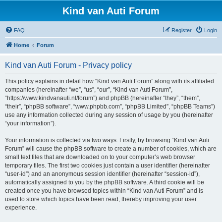
Kind van Auti Forum
FAQ
Register
Login
Home
Forum
Kind van Auti Forum - Privacy policy
This policy explains in detail how “Kind van Auti Forum” along with its affiliated
companies (hereinafter “we”, “us”, “our”, “Kind van Auti Forum”,
“https://www.kindvanauti.nl/forum”) and phpBB (hereinafter “they”, “them”,
“their”, “phpBB software”, “www.phpbb.com”, “phpBB Limited”, “phpBB Teams”)
use any information collected during any session of usage by you (hereinafter
“your information”).
Your information is collected via two ways. Firstly, by browsing “Kind van Auti
Forum” will cause the phpBB software to create a number of cookies, which are
small text files that are downloaded on to your computer’s web browser
temporary files. The first two cookies just contain a user identifier (hereinafter
“user-id”) and an anonymous session identifier (hereinafter “session-id”),
automatically assigned to you by the phpBB software. A third cookie will be
created once you have browsed topics within “Kind van Auti Forum” and is
used to store which topics have been read, thereby improving your user
experience.