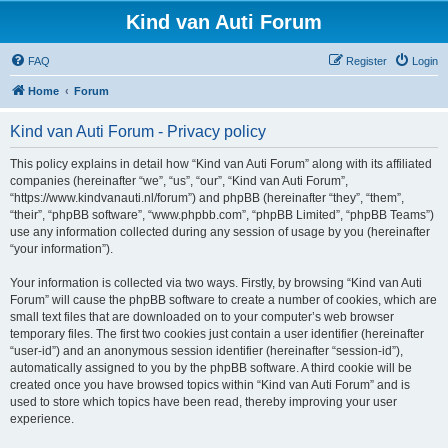
Kind van Auti Forum
FAQ
Register
Login
Home
Forum
Kind van Auti Forum - Privacy policy
This policy explains in detail how “Kind van Auti Forum” along with its affiliated
companies (hereinafter “we”, “us”, “our”, “Kind van Auti Forum”,
“https://www.kindvanauti.nl/forum”) and phpBB (hereinafter “they”, “them”,
“their”, “phpBB software”, “www.phpbb.com”, “phpBB Limited”, “phpBB Teams”)
use any information collected during any session of usage by you (hereinafter
“your information”).
Your information is collected via two ways. Firstly, by browsing “Kind van Auti
Forum” will cause the phpBB software to create a number of cookies, which are
small text files that are downloaded on to your computer’s web browser
temporary files. The first two cookies just contain a user identifier (hereinafter
“user-id”) and an anonymous session identifier (hereinafter “session-id”),
automatically assigned to you by the phpBB software. A third cookie will be
created once you have browsed topics within “Kind van Auti Forum” and is
used to store which topics have been read, thereby improving your user
experience.