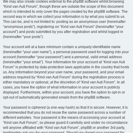
We may also create cookies external to the phpBB software whilst browsing
“Kind van Auti Forum”, though these are outside the scope of this document
which is intended to only cover the pages created by the phpBB software. The
second way in which we collect your information is by what you submit to us.
This can be, and is not limited to: posting as an anonymous user (hereinafter
“anonymous posts”), registering on “Kind van Auti Forum” (hereinafter “your
account”) and posts submitted by you after registration and whilst logged in
(hereinafter “your posts”).
Your account will at a bare minimum contain a uniquely identifiable name
(hereinafter “your user name”), a personal password used for logging into your
account (hereinafter “your password”) and a personal, valid email address
(hereinafter “your email”). Your information for your account at “Kind van Auti
Forum” is protected by data-protection laws applicable in the country that hosts
us. Any information beyond your user name, your password, and your email
address required by “Kind van Auti Forum” during the registration process is
either mandatory or optional, at the discretion of “Kind van Auti Forum”. In all
cases, you have the option of what information in your account is publicly
displayed. Furthermore, within your account, you have the option to opt-in or
opt-out of automatically generated emails from the phpBB software.
Your password is ciphered (a one-way hash) so that it is secure. However, it is
recommended that you do not reuse the same password across a number of
different websites. Your password is the means of accessing your account at
“Kind van Auti Forum”, so please guard it carefully and under no circumstance
will anyone affiliated with “Kind van Auti Forum”, phpBB or another 3rd party,
legitimately ask you for your password. Should you forget your password for