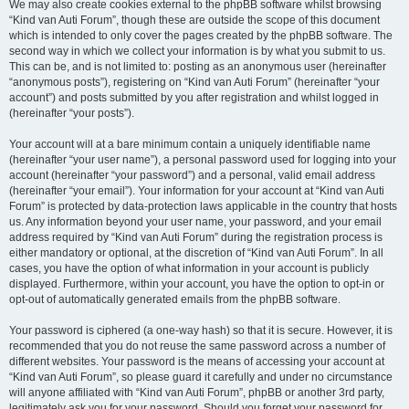
We may also create cookies external to the phpBB software whilst browsing
“Kind van Auti Forum”, though these are outside the scope of this document
which is intended to only cover the pages created by the phpBB software. The
second way in which we collect your information is by what you submit to us.
This can be, and is not limited to: posting as an anonymous user (hereinafter
“anonymous posts”), registering on “Kind van Auti Forum” (hereinafter “your
account”) and posts submitted by you after registration and whilst logged in
(hereinafter “your posts”).
Your account will at a bare minimum contain a uniquely identifiable name
(hereinafter “your user name”), a personal password used for logging into your
account (hereinafter “your password”) and a personal, valid email address
(hereinafter “your email”). Your information for your account at “Kind van Auti
Forum” is protected by data-protection laws applicable in the country that hosts
us. Any information beyond your user name, your password, and your email
address required by “Kind van Auti Forum” during the registration process is
either mandatory or optional, at the discretion of “Kind van Auti Forum”. In all
cases, you have the option of what information in your account is publicly
displayed. Furthermore, within your account, you have the option to opt-in or
opt-out of automatically generated emails from the phpBB software.
Your password is ciphered (a one-way hash) so that it is secure. However, it is
recommended that you do not reuse the same password across a number of
different websites. Your password is the means of accessing your account at
“Kind van Auti Forum”, so please guard it carefully and under no circumstance
will anyone affiliated with “Kind van Auti Forum”, phpBB or another 3rd party,
legitimately ask you for your password. Should you forget your password for