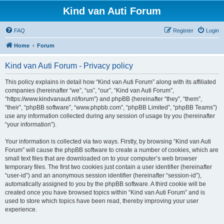
Kind van Auti Forum
FAQ
Register
Login
Home
Forum
Kind van Auti Forum - Privacy policy
This policy explains in detail how “Kind van Auti Forum” along with its affiliated
companies (hereinafter “we”, “us”, “our”, “Kind van Auti Forum”,
“https://www.kindvanauti.nl/forum”) and phpBB (hereinafter “they”, “them”,
“their”, “phpBB software”, “www.phpbb.com”, “phpBB Limited”, “phpBB Teams”)
use any information collected during any session of usage by you (hereinafter
“your information”).
Your information is collected via two ways. Firstly, by browsing “Kind van Auti
Forum” will cause the phpBB software to create a number of cookies, which are
small text files that are downloaded on to your computer’s web browser
temporary files. The first two cookies just contain a user identifier (hereinafter
“user-id”) and an anonymous session identifier (hereinafter “session-id”),
automatically assigned to you by the phpBB software. A third cookie will be
created once you have browsed topics within “Kind van Auti Forum” and is
used to store which topics have been read, thereby improving your user
experience.