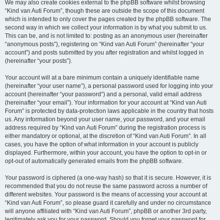
We may also create cookies external to the phpBB software whilst browsing
“Kind van Auti Forum”, though these are outside the scope of this document
which is intended to only cover the pages created by the phpBB software. The
second way in which we collect your information is by what you submit to us.
This can be, and is not limited to: posting as an anonymous user (hereinafter
“anonymous posts”), registering on “Kind van Auti Forum” (hereinafter “your
account”) and posts submitted by you after registration and whilst logged in
(hereinafter “your posts”).
Your account will at a bare minimum contain a uniquely identifiable name
(hereinafter “your user name”), a personal password used for logging into your
account (hereinafter “your password”) and a personal, valid email address
(hereinafter “your email”). Your information for your account at “Kind van Auti
Forum” is protected by data-protection laws applicable in the country that hosts
us. Any information beyond your user name, your password, and your email
address required by “Kind van Auti Forum” during the registration process is
either mandatory or optional, at the discretion of “Kind van Auti Forum”. In all
cases, you have the option of what information in your account is publicly
displayed. Furthermore, within your account, you have the option to opt-in or
opt-out of automatically generated emails from the phpBB software.
Your password is ciphered (a one-way hash) so that it is secure. However, it is
recommended that you do not reuse the same password across a number of
different websites. Your password is the means of accessing your account at
“Kind van Auti Forum”, so please guard it carefully and under no circumstance
will anyone affiliated with “Kind van Auti Forum”, phpBB or another 3rd party,
legitimately ask you for your password. Should you forget your password for