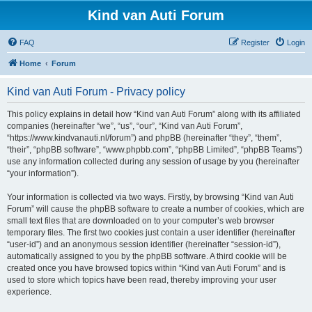
Kind van Auti Forum
FAQ
Register
Login
Home
Forum
Kind van Auti Forum - Privacy policy
This policy explains in detail how “Kind van Auti Forum” along with its affiliated
companies (hereinafter “we”, “us”, “our”, “Kind van Auti Forum”,
“https://www.kindvanauti.nl/forum”) and phpBB (hereinafter “they”, “them”,
“their”, “phpBB software”, “www.phpbb.com”, “phpBB Limited”, “phpBB Teams”)
use any information collected during any session of usage by you (hereinafter
“your information”).
Your information is collected via two ways. Firstly, by browsing “Kind van Auti
Forum” will cause the phpBB software to create a number of cookies, which are
small text files that are downloaded on to your computer’s web browser
temporary files. The first two cookies just contain a user identifier (hereinafter
“user-id”) and an anonymous session identifier (hereinafter “session-id”),
automatically assigned to you by the phpBB software. A third cookie will be
created once you have browsed topics within “Kind van Auti Forum” and is
used to store which topics have been read, thereby improving your user
experience.