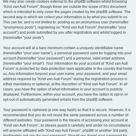
We may also create cookies external to the phpBB software whilst browsing
“Kind van Auti Forum”, though these are outside the scope of this document
which is intended to only cover the pages created by the phpBB software. The
second way in which we collect your information is by what you submit to us.
This can be, and is not limited to: posting as an anonymous user (hereinafter
“anonymous posts”), registering on “Kind van Auti Forum” (hereinafter “your
account”) and posts submitted by you after registration and whilst logged in
(hereinafter “your posts”).
Your account will at a bare minimum contain a uniquely identifiable name
(hereinafter “your user name”), a personal password used for logging into your
account (hereinafter “your password”) and a personal, valid email address
(hereinafter “your email”). Your information for your account at “Kind van Auti
Forum” is protected by data-protection laws applicable in the country that hosts
us. Any information beyond your user name, your password, and your email
address required by “Kind van Auti Forum” during the registration process is
either mandatory or optional, at the discretion of “Kind van Auti Forum”. In all
cases, you have the option of what information in your account is publicly
displayed. Furthermore, within your account, you have the option to opt-in or
opt-out of automatically generated emails from the phpBB software.
Your password is ciphered (a one-way hash) so that it is secure. However, it is
recommended that you do not reuse the same password across a number of
different websites. Your password is the means of accessing your account at
“Kind van Auti Forum”, so please guard it carefully and under no circumstance
will anyone affiliated with “Kind van Auti Forum”, phpBB or another 3rd party,
legitimately ask you for your password. Should you forget your password for