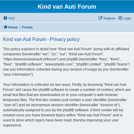
Kind van Auti Forum
FAQ
Register
Login
Home
Forum
Kind van Auti Forum - Privacy policy
This policy explains in detail how “Kind van Auti Forum” along with its affiliated
companies (hereinafter “we”, “us”, “our”, “Kind van Auti Forum”,
“https://www.kindvanauti.nl/forum”) and phpBB (hereinafter “they”, “them”,
“their”, “phpBB software”, “www.phpbb.com”, “phpBB Limited”, “phpBB Teams”)
use any information collected during any session of usage by you (hereinafter
“your information”).
Your information is collected via two ways. Firstly, by browsing “Kind van Auti
Forum” will cause the phpBB software to create a number of cookies, which are
small text files that are downloaded on to your computer’s web browser
temporary files. The first two cookies just contain a user identifier (hereinafter
“user-id”) and an anonymous session identifier (hereinafter “session-id”),
automatically assigned to you by the phpBB software. A third cookie will be
created once you have browsed topics within “Kind van Auti Forum” and is
used to store which topics have been read, thereby improving your user
experience.