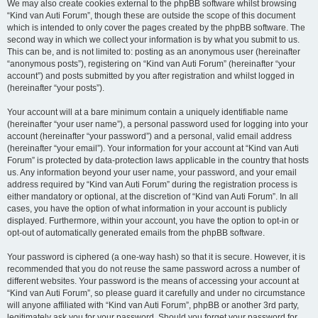
We may also create cookies external to the phpBB software whilst browsing
“Kind van Auti Forum”, though these are outside the scope of this document
which is intended to only cover the pages created by the phpBB software. The
second way in which we collect your information is by what you submit to us.
This can be, and is not limited to: posting as an anonymous user (hereinafter
“anonymous posts”), registering on “Kind van Auti Forum” (hereinafter “your
account”) and posts submitted by you after registration and whilst logged in
(hereinafter “your posts”).
Your account will at a bare minimum contain a uniquely identifiable name
(hereinafter “your user name”), a personal password used for logging into your
account (hereinafter “your password”) and a personal, valid email address
(hereinafter “your email”). Your information for your account at “Kind van Auti
Forum” is protected by data-protection laws applicable in the country that hosts
us. Any information beyond your user name, your password, and your email
address required by “Kind van Auti Forum” during the registration process is
either mandatory or optional, at the discretion of “Kind van Auti Forum”. In all
cases, you have the option of what information in your account is publicly
displayed. Furthermore, within your account, you have the option to opt-in or
opt-out of automatically generated emails from the phpBB software.
Your password is ciphered (a one-way hash) so that it is secure. However, it is
recommended that you do not reuse the same password across a number of
different websites. Your password is the means of accessing your account at
“Kind van Auti Forum”, so please guard it carefully and under no circumstance
will anyone affiliated with “Kind van Auti Forum”, phpBB or another 3rd party,
legitimately ask you for your password. Should you forget your password for