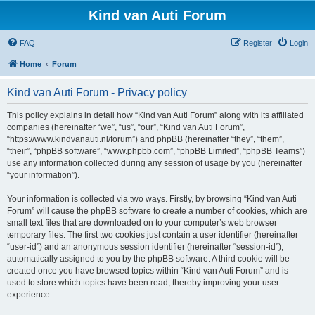
Kind van Auti Forum
FAQ
Register
Login
Home
Forum
Kind van Auti Forum - Privacy policy
This policy explains in detail how “Kind van Auti Forum” along with its affiliated
companies (hereinafter “we”, “us”, “our”, “Kind van Auti Forum”,
“https://www.kindvanauti.nl/forum”) and phpBB (hereinafter “they”, “them”,
“their”, “phpBB software”, “www.phpbb.com”, “phpBB Limited”, “phpBB Teams”)
use any information collected during any session of usage by you (hereinafter
“your information”).
Your information is collected via two ways. Firstly, by browsing “Kind van Auti
Forum” will cause the phpBB software to create a number of cookies, which are
small text files that are downloaded on to your computer’s web browser
temporary files. The first two cookies just contain a user identifier (hereinafter
“user-id”) and an anonymous session identifier (hereinafter “session-id”),
automatically assigned to you by the phpBB software. A third cookie will be
created once you have browsed topics within “Kind van Auti Forum” and is
used to store which topics have been read, thereby improving your user
experience.