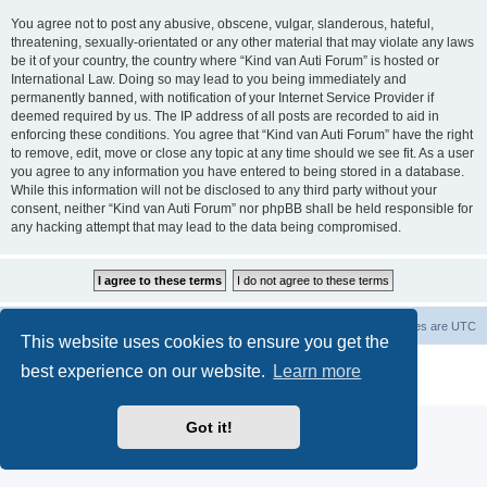
You agree not to post any abusive, obscene, vulgar, slanderous, hateful,
threatening, sexually-orientated or any other material that may violate any laws
be it of your country, the country where “Kind van Auti Forum” is hosted or
International Law. Doing so may lead to you being immediately and
permanently banned, with notification of your Internet Service Provider if
deemed required by us. The IP address of all posts are recorded to aid in
enforcing these conditions. You agree that “Kind van Auti Forum” have the right
to remove, edit, move or close any topic at any time should we see fit. As a user
you agree to any information you have entered to being stored in a database.
While this information will not be disclosed to any third party without your
consent, neither “Kind van Auti Forum” nor phpBB shall be held responsible for
any hacking attempt that may lead to the data being compromised.
Home
Forum
Delete cookies
All times are
UTC
This website uses cookies to ensure you get the
Powered by
phpBB
® Forum Software © phpBB Limited
best experience on our website.
Learn more
Privacy
|
Terms
Got it!