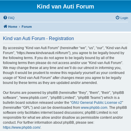
Kind van Auti Forum
FAQ
Login
Home
Forum
Kind van Auti Forum - Registration
By accessing “Kind van Auti Forum” (hereinafter “we”, “us”, “our”, “Kind van Auti
Forum”, “https://www.kindvanauti.nl/forum”), you agree to be legally bound by
the following terms. If you do not agree to be legally bound by all of the
following terms then please do not access and/or use “Kind van Auti Forum”.
We may change these at any time and we’ll do our utmost in informing you,
though it would be prudent to review this regularly yourself as your continued
usage of “Kind van Auti Forum” after changes mean you agree to be legally
bound by these terms as they are updated and/or amended.
Our forums are powered by phpBB (hereinafter “they”, “them”, “their”, “phpBB
software”, “www.phpbb.com”, “phpBB Limited”, “phpBB Teams”) which is a
bulletin board solution released under the “
GNU General Public License v2
”
(hereinafter “GPL”) and can be downloaded from
www.phpbb.com
. The phpBB
software only facilitates internet based discussions; phpBB Limited is not
responsible for what we allow and/or disallow as permissible content and/or
conduct. For further information about phpBB, please see:
https://www.phpbb.com/
.