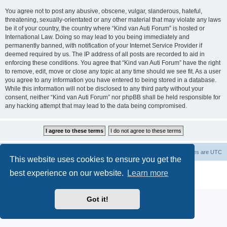
You agree not to post any abusive, obscene, vulgar, slanderous, hateful,
threatening, sexually-orientated or any other material that may violate any laws
be it of your country, the country where “Kind van Auti Forum” is hosted or
International Law. Doing so may lead to you being immediately and
permanently banned, with notification of your Internet Service Provider if
deemed required by us. The IP address of all posts are recorded to aid in
enforcing these conditions. You agree that “Kind van Auti Forum” have the right
to remove, edit, move or close any topic at any time should we see fit. As a user
you agree to any information you have entered to being stored in a database.
While this information will not be disclosed to any third party without your
consent, neither “Kind van Auti Forum” nor phpBB shall be held responsible for
any hacking attempt that may lead to the data being compromised.
Home
Forum
Delete cookies
All times are
UTC
This website uses cookies to ensure you get the
Powered by
phpBB
® Forum Software © phpBB Limited
best experience on our website.
Learn more
Privacy
|
Terms
Got it!