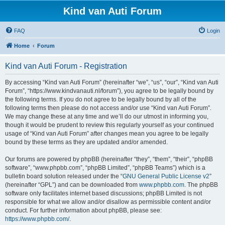
Kind van Auti Forum
FAQ
Login
Home
Forum
Kind van Auti Forum - Registration
By accessing “Kind van Auti Forum” (hereinafter “we”, “us”, “our”, “Kind van Auti
Forum”, “https://www.kindvanauti.nl/forum”), you agree to be legally bound by
the following terms. If you do not agree to be legally bound by all of the
following terms then please do not access and/or use “Kind van Auti Forum”.
We may change these at any time and we’ll do our utmost in informing you,
though it would be prudent to review this regularly yourself as your continued
usage of “Kind van Auti Forum” after changes mean you agree to be legally
bound by these terms as they are updated and/or amended.
Our forums are powered by phpBB (hereinafter “they”, “them”, “their”, “phpBB
software”, “www.phpbb.com”, “phpBB Limited”, “phpBB Teams”) which is a
bulletin board solution released under the “
GNU General Public License v2
”
(hereinafter “GPL”) and can be downloaded from
www.phpbb.com
. The phpBB
software only facilitates internet based discussions; phpBB Limited is not
responsible for what we allow and/or disallow as permissible content and/or
conduct. For further information about phpBB, please see:
https://www.phpbb.com/
.