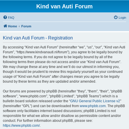
Kind van Auti Forum
FAQ
Login
Home
Forum
Kind van Auti Forum - Registration
By accessing “Kind van Auti Forum” (hereinafter “we”, “us”, “our”, “Kind van Auti
Forum”, “https://www.kindvanauti.nl/forum”), you agree to be legally bound by
the following terms. If you do not agree to be legally bound by all of the
following terms then please do not access and/or use “Kind van Auti Forum”.
We may change these at any time and we’ll do our utmost in informing you,
though it would be prudent to review this regularly yourself as your continued
usage of “Kind van Auti Forum” after changes mean you agree to be legally
bound by these terms as they are updated and/or amended.
Our forums are powered by phpBB (hereinafter “they”, “them”, “their”, “phpBB
software”, “www.phpbb.com”, “phpBB Limited”, “phpBB Teams”) which is a
bulletin board solution released under the “
GNU General Public License v2
”
(hereinafter “GPL”) and can be downloaded from
www.phpbb.com
. The phpBB
software only facilitates internet based discussions; phpBB Limited is not
responsible for what we allow and/or disallow as permissible content and/or
conduct. For further information about phpBB, please see:
https://www.phpbb.com/
.