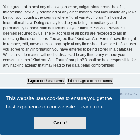
You agree not to post any abusive, obscene, vulgar, slanderous, hateful,
threatening, sexually-orientated or any other material that may violate any laws
be it of your country, the country where “Kind van Auti Forum” is hosted or
International Law. Doing so may lead to you being immediately and
permanently banned, with notification of your Internet Service Provider if
deemed required by us. The IP address of all posts are recorded to aid in
enforcing these conditions. You agree that “Kind van Auti Forum” have the right
to remove, edit, move or close any topic at any time should we see fit. As a user
you agree to any information you have entered to being stored in a database.
While this information will not be disclosed to any third party without your
consent, neither “Kind van Auti Forum” nor phpBB shall be held responsible for
any hacking attempt that may lead to the data being compromised.
Home
Forum
Delete cookies
All times are
UTC
This website uses cookies to ensure you get the
Powered by
phpBB
® Forum Software © phpBB Limited
best experience on our website.
Learn more
Privacy
|
Terms
Got it!