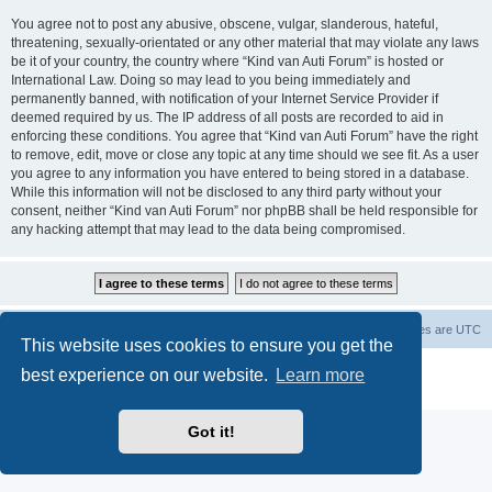
You agree not to post any abusive, obscene, vulgar, slanderous, hateful,
threatening, sexually-orientated or any other material that may violate any laws
be it of your country, the country where “Kind van Auti Forum” is hosted or
International Law. Doing so may lead to you being immediately and
permanently banned, with notification of your Internet Service Provider if
deemed required by us. The IP address of all posts are recorded to aid in
enforcing these conditions. You agree that “Kind van Auti Forum” have the right
to remove, edit, move or close any topic at any time should we see fit. As a user
you agree to any information you have entered to being stored in a database.
While this information will not be disclosed to any third party without your
consent, neither “Kind van Auti Forum” nor phpBB shall be held responsible for
any hacking attempt that may lead to the data being compromised.
Home
Forum
Delete cookies
All times are
UTC
This website uses cookies to ensure you get the
Powered by
phpBB
® Forum Software © phpBB Limited
best experience on our website.
Learn more
Privacy
|
Terms
Got it!