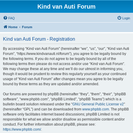
Kind van Auti Forum
FAQ
Login
Home
Forum
Kind van Auti Forum - Registration
By accessing “Kind van Auti Forum” (hereinafter “we”, “us”, “our”, “Kind van Auti
Forum”, “https://www.kindvanauti.nl/forum”), you agree to be legally bound by
the following terms. If you do not agree to be legally bound by all of the
following terms then please do not access and/or use “Kind van Auti Forum”.
We may change these at any time and we’ll do our utmost in informing you,
though it would be prudent to review this regularly yourself as your continued
usage of “Kind van Auti Forum” after changes mean you agree to be legally
bound by these terms as they are updated and/or amended.
Our forums are powered by phpBB (hereinafter “they”, “them”, “their”, “phpBB
software”, “www.phpbb.com”, “phpBB Limited”, “phpBB Teams”) which is a
bulletin board solution released under the “
GNU General Public License v2
”
(hereinafter “GPL”) and can be downloaded from
www.phpbb.com
. The phpBB
software only facilitates internet based discussions; phpBB Limited is not
responsible for what we allow and/or disallow as permissible content and/or
conduct. For further information about phpBB, please see:
https://www.phpbb.com/
.