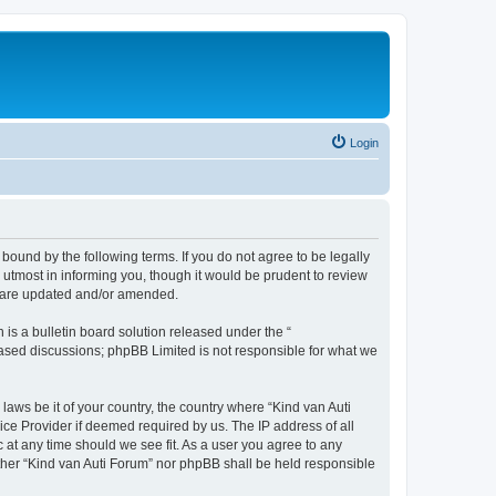
Login
 bound by the following terms. If you do not agree to be legally
utmost in informing you, though it would be prudent to review
ey are updated and/or amended.
s a bulletin board solution released under the “
 based discussions; phpBB Limited is not responsible for what we
laws be it of your country, the country where “Kind van Auti
ice Provider if deemed required by us. The IP address of all
c at any time should we see fit. As a user you agree to any
either “Kind van Auti Forum” nor phpBB shall be held responsible