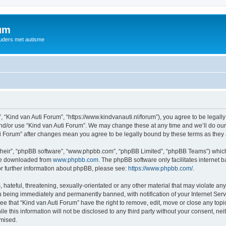
rum
ouders met autisme
, “Kind van Auti Forum”, “https://www.kindvanauti.nl/forum”), you agree to be legally
and/or use “Kind van Auti Forum”. We may change these at any time and we’ll do our 
Auti Forum” after changes mean you agree to be legally bound by these terms as th
their”, “phpBB software”, “www.phpbb.com”, “phpBB Limited”, “phpBB Teams”) which i
 be downloaded from
www.phpbb.com
. The phpBB software only facilitates internet
or further information about phpBB, please see:
https://www.phpbb.com/
.
hateful, threatening, sexually-orientated or any other material that may violate any 
 being immediately and permanently banned, with notification of your Internet Serv
ee that “Kind van Auti Forum” have the right to remove, edit, move or close any topi
le this information will not be disclosed to any third party without your consent, n
omised.