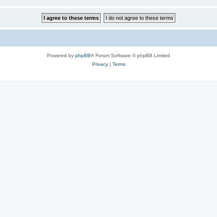
Powered by
phpBB
® Forum Software © phpBB Limited
Privacy
|
Terms