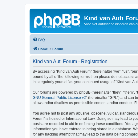
Kind van Auti Fo
Voor niet-autistische kinderen van 
FAQ
Home
Forum
Kind van Auti Forum - Registration
By accessing “Kind van Auti Forum” (hereinafter “we”, “us”, “our”
bound by all of the following terms then please do not access 
this regularly yourself as your continued usage of “Kind van 
Our forums are powered by phpBB (hereinafter “they”, “them”, “
GNU General Public License v2
” (hereinafter “GPL”) and can
allow and/or disallow as permissible content and/or conduct. F
You agree not to post any abusive, obscene, vulgar, slanderous, 
Forum” is hosted or International Law. Doing so may lead to you
posts are recorded to aid in enforcing these conditions. You agr
information you have entered to being stored in a database. Whi
for any hacking attempt that may lead to the data being compr