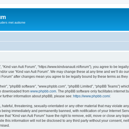
rum
ouders met autisme
, “Kind van Auti Forum”, “https://www.kindvanauti.nl/forum”), you agree to be legally
and/or use “Kind van Auti Forum”. We may change these at any time and we’ll do our 
Auti Forum” after changes mean you agree to be legally bound by these terms as th
their”, “phpBB software”, “www.phpbb.com”, “phpBB Limited”, “phpBB Teams”) which i
 be downloaded from
www.phpbb.com
. The phpBB software only facilitates internet
or further information about phpBB, please see:
https://www.phpbb.com/
.
hateful, threatening, sexually-orientated or any other material that may violate any 
 being immediately and permanently banned, with notification of your Internet Serv
ee that “Kind van Auti Forum” have the right to remove, edit, move or close any topi
le this information will not be disclosed to any third party without your consent, n
omised.