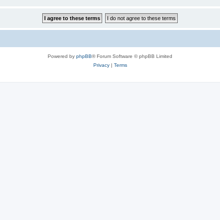
Powered by
phpBB
® Forum Software © phpBB Limited
Privacy
|
Terms