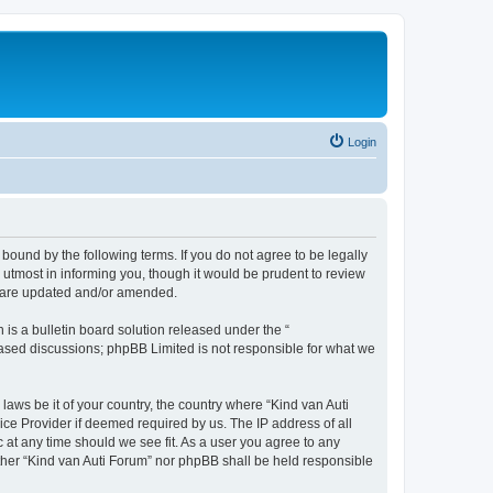
Login
 bound by the following terms. If you do not agree to be legally
utmost in informing you, though it would be prudent to review
ey are updated and/or amended.
s a bulletin board solution released under the “
 based discussions; phpBB Limited is not responsible for what we
laws be it of your country, the country where “Kind van Auti
ice Provider if deemed required by us. The IP address of all
c at any time should we see fit. As a user you agree to any
either “Kind van Auti Forum” nor phpBB shall be held responsible