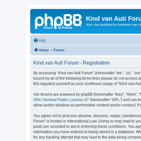
Kind van Auti Fo
Voor niet-autistische kinderen van 
FAQ
Home
Forum
Kind van Auti Forum - Registration
By accessing “Kind van Auti Forum” (hereinafter “we”, “us”, “our”
bound by all of the following terms then please do not access 
this regularly yourself as your continued usage of “Kind van 
Our forums are powered by phpBB (hereinafter “they”, “them”, “
GNU General Public License v2
” (hereinafter “GPL”) and can
allow and/or disallow as permissible content and/or conduct. F
You agree not to post any abusive, obscene, vulgar, slanderous, 
Forum” is hosted or International Law. Doing so may lead to you
posts are recorded to aid in enforcing these conditions. You agr
information you have entered to being stored in a database. Whi
for any hacking attempt that may lead to the data being compr