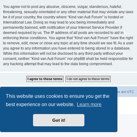
You agree not to post any abusive, obscene, vulgar, slanderous, hateful,
threatening, sexually-orientated or any other material that may violate any laws
be it of your country, the country where “Kind van Auti Forum” is hosted or
International Law. Doing so may lead to you being immediately and
permanently banned, with notification of your Internet Service Provider if
deemed required by us. The IP address of all posts are recorded to aid in
enforcing these conditions. You agree that “Kind van Auti Forum” have the right
to remove, edit, move or close any topic at any time should we see fit. As a user
you agree to any information you have entered to being stored in a database.
While this information will not be disclosed to any third party without your
consent, neither “Kind van Auti Forum” nor phpBB shall be held responsible for
any hacking attempt that may lead to the data being compromised.
Home
Forum
Delete cookies
All times are
UTC
This website uses cookies to ensure you get the
Powered by
phpBB
® Forum Software © phpBB Limited
best experience on our website.
Learn more
Privacy
|
Terms
Got it!