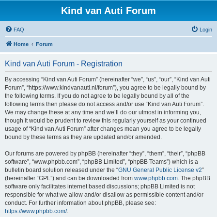
Kind van Auti Forum
FAQ
Login
Home
Forum
Kind van Auti Forum - Registration
By accessing “Kind van Auti Forum” (hereinafter “we”, “us”, “our”, “Kind van Auti
Forum”, “https://www.kindvanauti.nl/forum”), you agree to be legally bound by
the following terms. If you do not agree to be legally bound by all of the
following terms then please do not access and/or use “Kind van Auti Forum”.
We may change these at any time and we’ll do our utmost in informing you,
though it would be prudent to review this regularly yourself as your continued
usage of “Kind van Auti Forum” after changes mean you agree to be legally
bound by these terms as they are updated and/or amended.
Our forums are powered by phpBB (hereinafter “they”, “them”, “their”, “phpBB
software”, “www.phpbb.com”, “phpBB Limited”, “phpBB Teams”) which is a
bulletin board solution released under the “
GNU General Public License v2
”
(hereinafter “GPL”) and can be downloaded from
www.phpbb.com
. The phpBB
software only facilitates internet based discussions; phpBB Limited is not
responsible for what we allow and/or disallow as permissible content and/or
conduct. For further information about phpBB, please see:
https://www.phpbb.com/
.