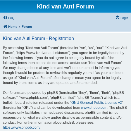
Kind van Auti Forum
FAQ
Login
Home
Forum
Kind van Auti Forum - Registration
By accessing “Kind van Auti Forum” (hereinafter “we”, “us”, “our”, “Kind van Auti
Forum”, “https://www.kindvanauti.nl/forum”), you agree to be legally bound by
the following terms. If you do not agree to be legally bound by all of the
following terms then please do not access and/or use “Kind van Auti Forum”.
We may change these at any time and we’ll do our utmost in informing you,
though it would be prudent to review this regularly yourself as your continued
usage of “Kind van Auti Forum” after changes mean you agree to be legally
bound by these terms as they are updated and/or amended.
Our forums are powered by phpBB (hereinafter “they”, “them”, “their”, “phpBB
software”, “www.phpbb.com”, “phpBB Limited”, “phpBB Teams”) which is a
bulletin board solution released under the “
GNU General Public License v2
”
(hereinafter “GPL”) and can be downloaded from
www.phpbb.com
. The phpBB
software only facilitates internet based discussions; phpBB Limited is not
responsible for what we allow and/or disallow as permissible content and/or
conduct. For further information about phpBB, please see:
https://www.phpbb.com/
.