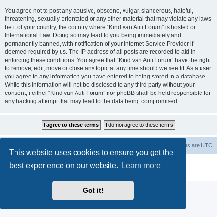
You agree not to post any abusive, obscene, vulgar, slanderous, hateful,
threatening, sexually-orientated or any other material that may violate any laws
be it of your country, the country where “Kind van Auti Forum” is hosted or
International Law. Doing so may lead to you being immediately and
permanently banned, with notification of your Internet Service Provider if
deemed required by us. The IP address of all posts are recorded to aid in
enforcing these conditions. You agree that “Kind van Auti Forum” have the right
to remove, edit, move or close any topic at any time should we see fit. As a user
you agree to any information you have entered to being stored in a database.
While this information will not be disclosed to any third party without your
consent, neither “Kind van Auti Forum” nor phpBB shall be held responsible for
any hacking attempt that may lead to the data being compromised.
Home
Forum
Delete cookies
All times are
UTC
This website uses cookies to ensure you get the
Powered by
phpBB
® Forum Software © phpBB Limited
best experience on our website.
Learn more
Privacy
|
Terms
Got it!