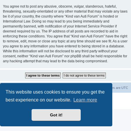
You agree not to post any abusive, obscene, vulgar, slanderous, hateful,
threatening, sexually-orientated or any other material that may violate any laws
be it of your country, the country where “Kind van Auti Forum” is hosted or
International Law. Doing so may lead to you being immediately and
permanently banned, with notification of your Internet Service Provider if
deemed required by us. The IP address of all posts are recorded to aid in
enforcing these conditions. You agree that “Kind van Auti Forum” have the right
to remove, edit, move or close any topic at any time should we see fit. As a user
you agree to any information you have entered to being stored in a database.
While this information will not be disclosed to any third party without your
consent, neither “Kind van Auti Forum” nor phpBB shall be held responsible for
any hacking attempt that may lead to the data being compromised.
Home
Forum
Delete cookies
All times are
UTC
This website uses cookies to ensure you get the
Powered by
phpBB
® Forum Software © phpBB Limited
best experience on our website.
Learn more
Privacy
|
Terms
Got it!