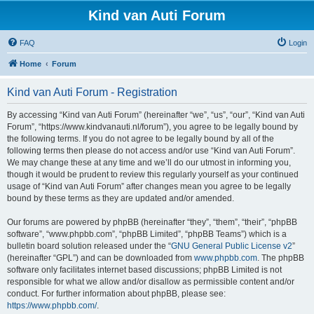
Kind van Auti Forum
FAQ
Login
Home
Forum
Kind van Auti Forum - Registration
By accessing “Kind van Auti Forum” (hereinafter “we”, “us”, “our”, “Kind van Auti
Forum”, “https://www.kindvanauti.nl/forum”), you agree to be legally bound by
the following terms. If you do not agree to be legally bound by all of the
following terms then please do not access and/or use “Kind van Auti Forum”.
We may change these at any time and we’ll do our utmost in informing you,
though it would be prudent to review this regularly yourself as your continued
usage of “Kind van Auti Forum” after changes mean you agree to be legally
bound by these terms as they are updated and/or amended.
Our forums are powered by phpBB (hereinafter “they”, “them”, “their”, “phpBB
software”, “www.phpbb.com”, “phpBB Limited”, “phpBB Teams”) which is a
bulletin board solution released under the “
GNU General Public License v2
”
(hereinafter “GPL”) and can be downloaded from
www.phpbb.com
. The phpBB
software only facilitates internet based discussions; phpBB Limited is not
responsible for what we allow and/or disallow as permissible content and/or
conduct. For further information about phpBB, please see:
https://www.phpbb.com/
.