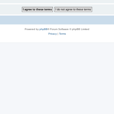
Powered by
phpBB
® Forum Software © phpBB Limited
Privacy
|
Terms