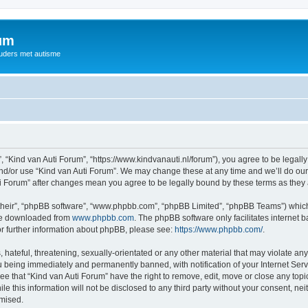
rum
ouders met autisme
, “Kind van Auti Forum”, “https://www.kindvanauti.nl/forum”), you agree to be legally
and/or use “Kind van Auti Forum”. We may change these at any time and we’ll do our 
Auti Forum” after changes mean you agree to be legally bound by these terms as th
their”, “phpBB software”, “www.phpbb.com”, “phpBB Limited”, “phpBB Teams”) which i
 be downloaded from
www.phpbb.com
. The phpBB software only facilitates internet
or further information about phpBB, please see:
https://www.phpbb.com/
.
hateful, threatening, sexually-orientated or any other material that may violate any 
 being immediately and permanently banned, with notification of your Internet Serv
ee that “Kind van Auti Forum” have the right to remove, edit, move or close any topi
le this information will not be disclosed to any third party without your consent, n
omised.