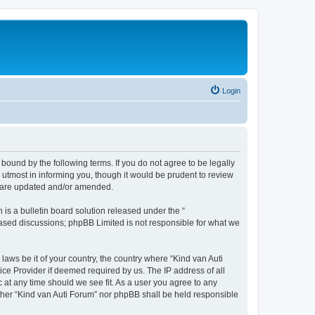
Login
 bound by the following terms. If you do not agree to be legally
utmost in informing you, though it would be prudent to review
ey are updated and/or amended.
s a bulletin board solution released under the “
 based discussions; phpBB Limited is not responsible for what we
laws be it of your country, the country where “Kind van Auti
ice Provider if deemed required by us. The IP address of all
c at any time should we see fit. As a user you agree to any
either “Kind van Auti Forum” nor phpBB shall be held responsible