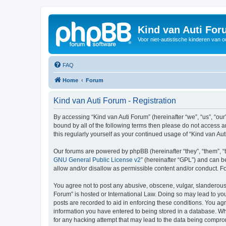
Kind van Auti Fo
Voor niet-autistische kinderen van 
FAQ
Home
Forum
Kind van Auti Forum - Registration
By accessing “Kind van Auti Forum” (hereinafter “we”, “us”, “our”
bound by all of the following terms then please do not access 
this regularly yourself as your continued usage of “Kind van 
Our forums are powered by phpBB (hereinafter “they”, “them”, “
GNU General Public License v2
” (hereinafter “GPL”) and can
allow and/or disallow as permissible content and/or conduct. F
You agree not to post any abusive, obscene, vulgar, slanderous, 
Forum” is hosted or International Law. Doing so may lead to you
posts are recorded to aid in enforcing these conditions. You agr
information you have entered to being stored in a database. Whi
for any hacking attempt that may lead to the data being compr