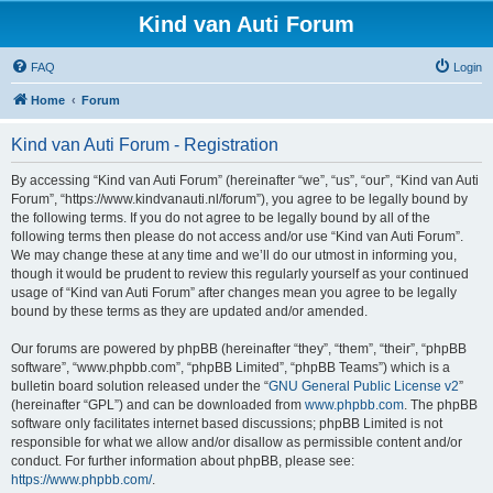
Kind van Auti Forum
FAQ
Login
Home
Forum
Kind van Auti Forum - Registration
By accessing “Kind van Auti Forum” (hereinafter “we”, “us”, “our”, “Kind van Auti
Forum”, “https://www.kindvanauti.nl/forum”), you agree to be legally bound by
the following terms. If you do not agree to be legally bound by all of the
following terms then please do not access and/or use “Kind van Auti Forum”.
We may change these at any time and we’ll do our utmost in informing you,
though it would be prudent to review this regularly yourself as your continued
usage of “Kind van Auti Forum” after changes mean you agree to be legally
bound by these terms as they are updated and/or amended.
Our forums are powered by phpBB (hereinafter “they”, “them”, “their”, “phpBB
software”, “www.phpbb.com”, “phpBB Limited”, “phpBB Teams”) which is a
bulletin board solution released under the “
GNU General Public License v2
”
(hereinafter “GPL”) and can be downloaded from
www.phpbb.com
. The phpBB
software only facilitates internet based discussions; phpBB Limited is not
responsible for what we allow and/or disallow as permissible content and/or
conduct. For further information about phpBB, please see:
https://www.phpbb.com/
.