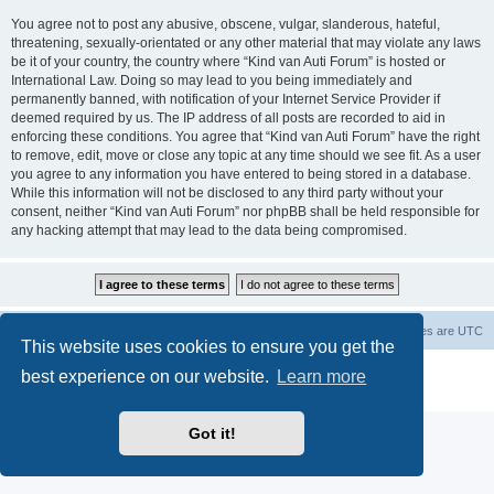
You agree not to post any abusive, obscene, vulgar, slanderous, hateful,
threatening, sexually-orientated or any other material that may violate any laws
be it of your country, the country where “Kind van Auti Forum” is hosted or
International Law. Doing so may lead to you being immediately and
permanently banned, with notification of your Internet Service Provider if
deemed required by us. The IP address of all posts are recorded to aid in
enforcing these conditions. You agree that “Kind van Auti Forum” have the right
to remove, edit, move or close any topic at any time should we see fit. As a user
you agree to any information you have entered to being stored in a database.
While this information will not be disclosed to any third party without your
consent, neither “Kind van Auti Forum” nor phpBB shall be held responsible for
any hacking attempt that may lead to the data being compromised.
Home
Forum
Delete cookies
All times are
UTC
This website uses cookies to ensure you get the
Powered by
phpBB
® Forum Software © phpBB Limited
best experience on our website.
Learn more
Privacy
|
Terms
Got it!