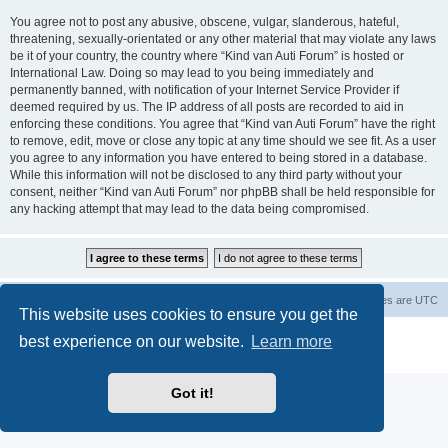
You agree not to post any abusive, obscene, vulgar, slanderous, hateful,
threatening, sexually-orientated or any other material that may violate any laws
be it of your country, the country where “Kind van Auti Forum” is hosted or
International Law. Doing so may lead to you being immediately and
permanently banned, with notification of your Internet Service Provider if
deemed required by us. The IP address of all posts are recorded to aid in
enforcing these conditions. You agree that “Kind van Auti Forum” have the right
to remove, edit, move or close any topic at any time should we see fit. As a user
you agree to any information you have entered to being stored in a database.
While this information will not be disclosed to any third party without your
consent, neither “Kind van Auti Forum” nor phpBB shall be held responsible for
any hacking attempt that may lead to the data being compromised.
Home
Forum
Delete cookies
All times are
UTC
This website uses cookies to ensure you get the
Powered by
phpBB
® Forum Software © phpBB Limited
best experience on our website.
Learn more
Privacy
|
Terms
Got it!