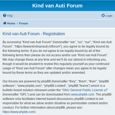
Kind van Auti Forum
FAQ
Login
Home
Forum
Kind van Auti Forum - Registration
By accessing “Kind van Auti Forum” (hereinafter “we”, “us”, “our”, “Kind van Auti
Forum”, “https://www.kindvanauti.nl/forum”), you agree to be legally bound by
the following terms. If you do not agree to be legally bound by all of the
following terms then please do not access and/or use “Kind van Auti Forum”.
We may change these at any time and we’ll do our utmost in informing you,
though it would be prudent to review this regularly yourself as your continued
usage of “Kind van Auti Forum” after changes mean you agree to be legally
bound by these terms as they are updated and/or amended.
Our forums are powered by phpBB (hereinafter “they”, “them”, “their”, “phpBB
software”, “www.phpbb.com”, “phpBB Limited”, “phpBB Teams”) which is a
bulletin board solution released under the “
GNU General Public License v2
”
(hereinafter “GPL”) and can be downloaded from
www.phpbb.com
. The phpBB
software only facilitates internet based discussions; phpBB Limited is not
responsible for what we allow and/or disallow as permissible content and/or
conduct. For further information about phpBB, please see:
https://www.phpbb.com/
.