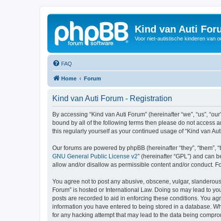
Kind van Auti Fo
Voor niet-autistische kinderen van 
FAQ
Home
Forum
Kind van Auti Forum - Registration
By accessing “Kind van Auti Forum” (hereinafter “we”, “us”, “our”
bound by all of the following terms then please do not access 
this regularly yourself as your continued usage of “Kind van 
Our forums are powered by phpBB (hereinafter “they”, “them”, “
GNU General Public License v2
” (hereinafter “GPL”) and can
allow and/or disallow as permissible content and/or conduct. F
You agree not to post any abusive, obscene, vulgar, slanderous, 
Forum” is hosted or International Law. Doing so may lead to you
posts are recorded to aid in enforcing these conditions. You agr
information you have entered to being stored in a database. Whi
for any hacking attempt that may lead to the data being compr