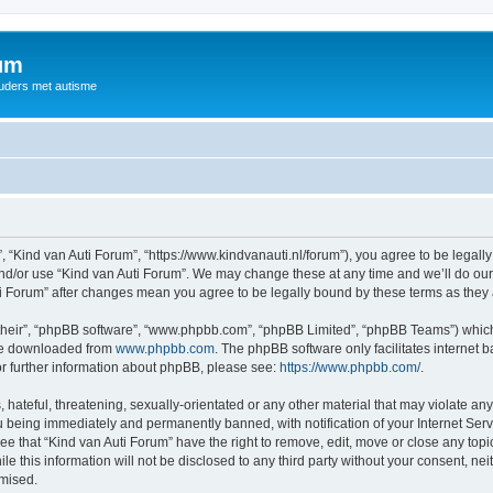
rum
ouders met autisme
, “Kind van Auti Forum”, “https://www.kindvanauti.nl/forum”), you agree to be legally
and/or use “Kind van Auti Forum”. We may change these at any time and we’ll do our 
Auti Forum” after changes mean you agree to be legally bound by these terms as th
their”, “phpBB software”, “www.phpbb.com”, “phpBB Limited”, “phpBB Teams”) which i
 be downloaded from
www.phpbb.com
. The phpBB software only facilitates internet
or further information about phpBB, please see:
https://www.phpbb.com/
.
hateful, threatening, sexually-orientated or any other material that may violate any 
 being immediately and permanently banned, with notification of your Internet Serv
ee that “Kind van Auti Forum” have the right to remove, edit, move or close any topi
le this information will not be disclosed to any third party without your consent, n
omised.