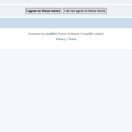
Powered by
phpBB
® Forum Software © phpBB Limited
Privacy
|
Terms