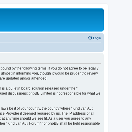
Login
 bound by the following terms. If you do not agree to be legally
utmost in informing you, though it would be prudent to review
ey are updated and/or amended.
s a bulletin board solution released under the “
 based discussions; phpBB Limited is not responsible for what we
laws be it of your country, the country where “Kind van Auti
ice Provider if deemed required by us. The IP address of all
c at any time should we see fit. As a user you agree to any
either “Kind van Auti Forum” nor phpBB shall be held responsible