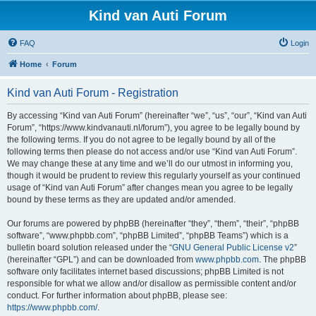
Kind van Auti Forum
FAQ
Login
Home
Forum
Kind van Auti Forum - Registration
By accessing “Kind van Auti Forum” (hereinafter “we”, “us”, “our”, “Kind van Auti
Forum”, “https://www.kindvanauti.nl/forum”), you agree to be legally bound by
the following terms. If you do not agree to be legally bound by all of the
following terms then please do not access and/or use “Kind van Auti Forum”.
We may change these at any time and we’ll do our utmost in informing you,
though it would be prudent to review this regularly yourself as your continued
usage of “Kind van Auti Forum” after changes mean you agree to be legally
bound by these terms as they are updated and/or amended.
Our forums are powered by phpBB (hereinafter “they”, “them”, “their”, “phpBB
software”, “www.phpbb.com”, “phpBB Limited”, “phpBB Teams”) which is a
bulletin board solution released under the “
GNU General Public License v2
”
(hereinafter “GPL”) and can be downloaded from
www.phpbb.com
. The phpBB
software only facilitates internet based discussions; phpBB Limited is not
responsible for what we allow and/or disallow as permissible content and/or
conduct. For further information about phpBB, please see:
https://www.phpbb.com/
.