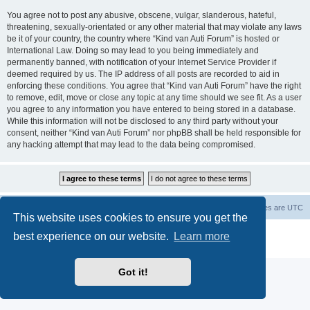
You agree not to post any abusive, obscene, vulgar, slanderous, hateful,
threatening, sexually-orientated or any other material that may violate any laws
be it of your country, the country where “Kind van Auti Forum” is hosted or
International Law. Doing so may lead to you being immediately and
permanently banned, with notification of your Internet Service Provider if
deemed required by us. The IP address of all posts are recorded to aid in
enforcing these conditions. You agree that “Kind van Auti Forum” have the right
to remove, edit, move or close any topic at any time should we see fit. As a user
you agree to any information you have entered to being stored in a database.
While this information will not be disclosed to any third party without your
consent, neither “Kind van Auti Forum” nor phpBB shall be held responsible for
any hacking attempt that may lead to the data being compromised.
Home
Forum
Delete cookies
All times are
UTC
This website uses cookies to ensure you get the
Powered by
phpBB
® Forum Software © phpBB Limited
best experience on our website.
Learn more
Privacy
|
Terms
Got it!