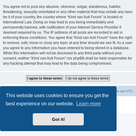
You agree not to post any abusive, obscene, vulgar, slanderous, hateful,
threatening, sexually-orientated or any other material that may violate any laws
be it of your country, the country where “Kind van Auti Forum” is hosted or
International Law. Doing so may lead to you being immediately and
permanently banned, with notification of your Internet Service Provider if
deemed required by us. The IP address of all posts are recorded to aid in
enforcing these conditions. You agree that “Kind van Auti Forum” have the right
to remove, edit, move or close any topic at any time should we see fit. As a user
you agree to any information you have entered to being stored in a database.
While this information will not be disclosed to any third party without your
consent, neither “Kind van Auti Forum” nor phpBB shall be held responsible for
any hacking attempt that may lead to the data being compromised.
Home
Forum
Delete cookies
All times are
UTC
This website uses cookies to ensure you get the
Powered by
phpBB
® Forum Software © phpBB Limited
best experience on our website.
Learn more
Privacy
|
Terms
Got it!