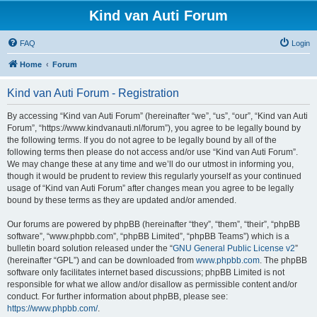
Kind van Auti Forum
FAQ
Login
Home
Forum
Kind van Auti Forum - Registration
By accessing “Kind van Auti Forum” (hereinafter “we”, “us”, “our”, “Kind van Auti
Forum”, “https://www.kindvanauti.nl/forum”), you agree to be legally bound by
the following terms. If you do not agree to be legally bound by all of the
following terms then please do not access and/or use “Kind van Auti Forum”.
We may change these at any time and we’ll do our utmost in informing you,
though it would be prudent to review this regularly yourself as your continued
usage of “Kind van Auti Forum” after changes mean you agree to be legally
bound by these terms as they are updated and/or amended.
Our forums are powered by phpBB (hereinafter “they”, “them”, “their”, “phpBB
software”, “www.phpbb.com”, “phpBB Limited”, “phpBB Teams”) which is a
bulletin board solution released under the “
GNU General Public License v2
”
(hereinafter “GPL”) and can be downloaded from
www.phpbb.com
. The phpBB
software only facilitates internet based discussions; phpBB Limited is not
responsible for what we allow and/or disallow as permissible content and/or
conduct. For further information about phpBB, please see:
https://www.phpbb.com/
.