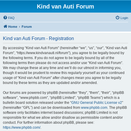
Kind van Auti Forum
FAQ
Login
Home
Forum
Kind van Auti Forum - Registration
By accessing “Kind van Auti Forum” (hereinafter “we”, “us”, “our”, “Kind van Auti
Forum”, “https://www.kindvanauti.nl/forum”), you agree to be legally bound by
the following terms. If you do not agree to be legally bound by all of the
following terms then please do not access and/or use “Kind van Auti Forum”.
We may change these at any time and we’ll do our utmost in informing you,
though it would be prudent to review this regularly yourself as your continued
usage of “Kind van Auti Forum” after changes mean you agree to be legally
bound by these terms as they are updated and/or amended.
Our forums are powered by phpBB (hereinafter “they”, “them”, “their”, “phpBB
software”, “www.phpbb.com”, “phpBB Limited”, “phpBB Teams”) which is a
bulletin board solution released under the “
GNU General Public License v2
”
(hereinafter “GPL”) and can be downloaded from
www.phpbb.com
. The phpBB
software only facilitates internet based discussions; phpBB Limited is not
responsible for what we allow and/or disallow as permissible content and/or
conduct. For further information about phpBB, please see:
https://www.phpbb.com/
.