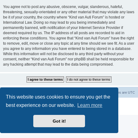
You agree not to post any abusive, obscene, vulgar, slanderous, hateful,
threatening, sexually-orientated or any other material that may violate any laws
be it of your country, the country where “Kind van Auti Forum” is hosted or
International Law. Doing so may lead to you being immediately and
permanently banned, with notification of your Internet Service Provider if
deemed required by us. The IP address of all posts are recorded to aid in
enforcing these conditions. You agree that “Kind van Auti Forum” have the right
to remove, edit, move or close any topic at any time should we see fit. As a user
you agree to any information you have entered to being stored in a database.
While this information will not be disclosed to any third party without your
consent, neither “Kind van Auti Forum” nor phpBB shall be held responsible for
any hacking attempt that may lead to the data being compromised.
Home
Forum
Delete cookies
All times are
UTC
This website uses cookies to ensure you get the
Powered by
phpBB
® Forum Software © phpBB Limited
best experience on our website.
Learn more
Privacy
|
Terms
Got it!