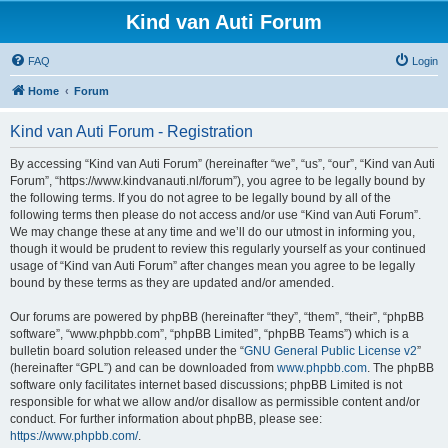
Kind van Auti Forum
FAQ
Login
Home
Forum
Kind van Auti Forum - Registration
By accessing “Kind van Auti Forum” (hereinafter “we”, “us”, “our”, “Kind van Auti
Forum”, “https://www.kindvanauti.nl/forum”), you agree to be legally bound by
the following terms. If you do not agree to be legally bound by all of the
following terms then please do not access and/or use “Kind van Auti Forum”.
We may change these at any time and we’ll do our utmost in informing you,
though it would be prudent to review this regularly yourself as your continued
usage of “Kind van Auti Forum” after changes mean you agree to be legally
bound by these terms as they are updated and/or amended.
Our forums are powered by phpBB (hereinafter “they”, “them”, “their”, “phpBB
software”, “www.phpbb.com”, “phpBB Limited”, “phpBB Teams”) which is a
bulletin board solution released under the “
GNU General Public License v2
”
(hereinafter “GPL”) and can be downloaded from
www.phpbb.com
. The phpBB
software only facilitates internet based discussions; phpBB Limited is not
responsible for what we allow and/or disallow as permissible content and/or
conduct. For further information about phpBB, please see:
https://www.phpbb.com/
.