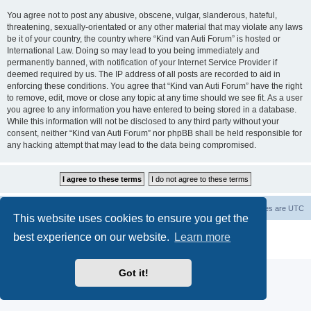
You agree not to post any abusive, obscene, vulgar, slanderous, hateful,
threatening, sexually-orientated or any other material that may violate any laws
be it of your country, the country where “Kind van Auti Forum” is hosted or
International Law. Doing so may lead to you being immediately and
permanently banned, with notification of your Internet Service Provider if
deemed required by us. The IP address of all posts are recorded to aid in
enforcing these conditions. You agree that “Kind van Auti Forum” have the right
to remove, edit, move or close any topic at any time should we see fit. As a user
you agree to any information you have entered to being stored in a database.
While this information will not be disclosed to any third party without your
consent, neither “Kind van Auti Forum” nor phpBB shall be held responsible for
any hacking attempt that may lead to the data being compromised.
Home
Forum
Delete cookies
All times are
UTC
This website uses cookies to ensure you get the
Powered by
phpBB
® Forum Software © phpBB Limited
best experience on our website.
Learn more
Privacy
|
Terms
Got it!