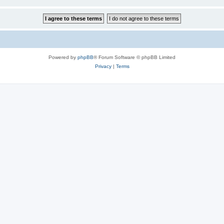
Powered by
phpBB
® Forum Software © phpBB Limited
Privacy
|
Terms