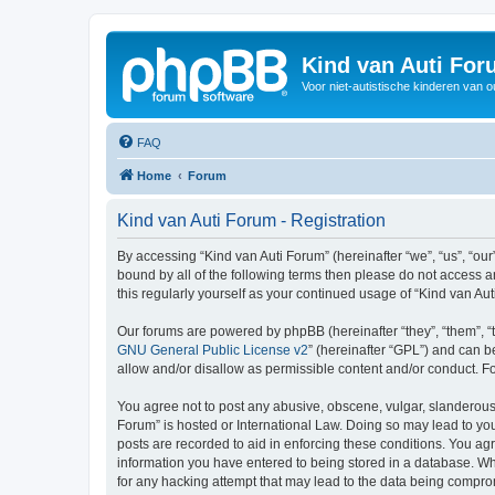
Kind van Auti Fo
Voor niet-autistische kinderen van 
FAQ
Home
Forum
Kind van Auti Forum - Registration
By accessing “Kind van Auti Forum” (hereinafter “we”, “us”, “our”
bound by all of the following terms then please do not access 
this regularly yourself as your continued usage of “Kind van 
Our forums are powered by phpBB (hereinafter “they”, “them”, “
GNU General Public License v2
” (hereinafter “GPL”) and can
allow and/or disallow as permissible content and/or conduct. F
You agree not to post any abusive, obscene, vulgar, slanderous, 
Forum” is hosted or International Law. Doing so may lead to you
posts are recorded to aid in enforcing these conditions. You agr
information you have entered to being stored in a database. Whi
for any hacking attempt that may lead to the data being compr