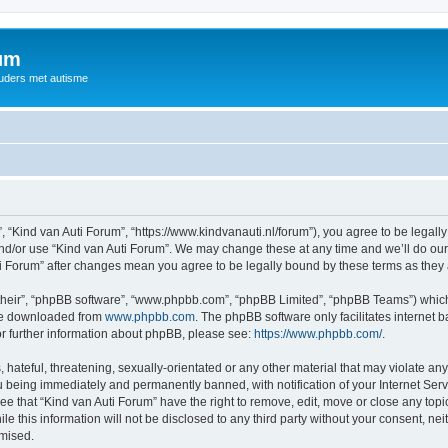
rum
ouders met autisme
, “Kind van Auti Forum”, “https://www.kindvanauti.nl/forum”), you agree to be legally
and/or use “Kind van Auti Forum”. We may change these at any time and we’ll do our 
Auti Forum” after changes mean you agree to be legally bound by these terms as th
their”, “phpBB software”, “www.phpbb.com”, “phpBB Limited”, “phpBB Teams”) which i
 be downloaded from
www.phpbb.com
. The phpBB software only facilitates internet
or further information about phpBB, please see:
https://www.phpbb.com/
.
hateful, threatening, sexually-orientated or any other material that may violate any 
 being immediately and permanently banned, with notification of your Internet Serv
ee that “Kind van Auti Forum” have the right to remove, edit, move or close any topi
le this information will not be disclosed to any third party without your consent, n
omised.