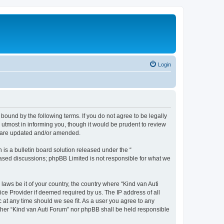
Login
 bound by the following terms. If you do not agree to be legally
utmost in informing you, though it would be prudent to review
ey are updated and/or amended.
s a bulletin board solution released under the “
 based discussions; phpBB Limited is not responsible for what we
laws be it of your country, the country where “Kind van Auti
ice Provider if deemed required by us. The IP address of all
c at any time should we see fit. As a user you agree to any
either “Kind van Auti Forum” nor phpBB shall be held responsible