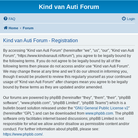
Kind van Auti Forum
FAQ
Login
Home
Forum
Kind van Auti Forum - Registration
By accessing “Kind van Auti Forum” (hereinafter “we”, “us”, “our”, “Kind van Auti
Forum”, “https://www.kindvanauti.nl/forum”), you agree to be legally bound by
the following terms. If you do not agree to be legally bound by all of the
following terms then please do not access and/or use “Kind van Auti Forum”.
We may change these at any time and we’ll do our utmost in informing you,
though it would be prudent to review this regularly yourself as your continued
usage of “Kind van Auti Forum” after changes mean you agree to be legally
bound by these terms as they are updated and/or amended.
Our forums are powered by phpBB (hereinafter “they”, “them”, “their”, “phpBB
software”, “www.phpbb.com”, “phpBB Limited”, “phpBB Teams”) which is a
bulletin board solution released under the “
GNU General Public License v2
”
(hereinafter “GPL”) and can be downloaded from
www.phpbb.com
. The phpBB
software only facilitates internet based discussions; phpBB Limited is not
responsible for what we allow and/or disallow as permissible content and/or
conduct. For further information about phpBB, please see:
https://www.phpbb.com/
.