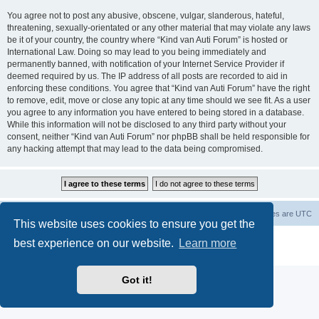
You agree not to post any abusive, obscene, vulgar, slanderous, hateful,
threatening, sexually-orientated or any other material that may violate any laws
be it of your country, the country where “Kind van Auti Forum” is hosted or
International Law. Doing so may lead to you being immediately and
permanently banned, with notification of your Internet Service Provider if
deemed required by us. The IP address of all posts are recorded to aid in
enforcing these conditions. You agree that “Kind van Auti Forum” have the right
to remove, edit, move or close any topic at any time should we see fit. As a user
you agree to any information you have entered to being stored in a database.
While this information will not be disclosed to any third party without your
consent, neither “Kind van Auti Forum” nor phpBB shall be held responsible for
any hacking attempt that may lead to the data being compromised.
Home
Forum
Delete cookies
All times are
UTC
This website uses cookies to ensure you get the
Powered by
phpBB
® Forum Software © phpBB Limited
best experience on our website.
Learn more
Privacy
|
Terms
Got it!