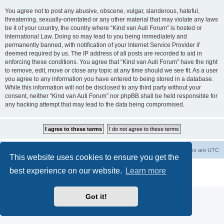
You agree not to post any abusive, obscene, vulgar, slanderous, hateful,
threatening, sexually-orientated or any other material that may violate any laws
be it of your country, the country where “Kind van Auti Forum” is hosted or
International Law. Doing so may lead to you being immediately and
permanently banned, with notification of your Internet Service Provider if
deemed required by us. The IP address of all posts are recorded to aid in
enforcing these conditions. You agree that “Kind van Auti Forum” have the right
to remove, edit, move or close any topic at any time should we see fit. As a user
you agree to any information you have entered to being stored in a database.
While this information will not be disclosed to any third party without your
consent, neither “Kind van Auti Forum” nor phpBB shall be held responsible for
any hacking attempt that may lead to the data being compromised.
Home
Forum
Delete cookies
All times are
UTC
This website uses cookies to ensure you get the
Powered by
phpBB
® Forum Software © phpBB Limited
best experience on our website.
Learn more
Privacy
|
Terms
Got it!