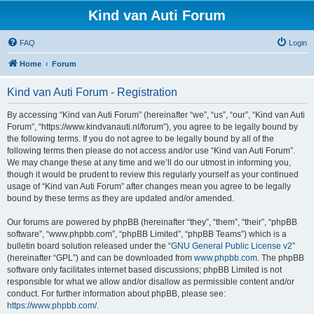
Kind van Auti Forum
FAQ
Login
Home
Forum
Kind van Auti Forum - Registration
By accessing “Kind van Auti Forum” (hereinafter “we”, “us”, “our”, “Kind van Auti
Forum”, “https://www.kindvanauti.nl/forum”), you agree to be legally bound by
the following terms. If you do not agree to be legally bound by all of the
following terms then please do not access and/or use “Kind van Auti Forum”.
We may change these at any time and we’ll do our utmost in informing you,
though it would be prudent to review this regularly yourself as your continued
usage of “Kind van Auti Forum” after changes mean you agree to be legally
bound by these terms as they are updated and/or amended.
Our forums are powered by phpBB (hereinafter “they”, “them”, “their”, “phpBB
software”, “www.phpbb.com”, “phpBB Limited”, “phpBB Teams”) which is a
bulletin board solution released under the “
GNU General Public License v2
”
(hereinafter “GPL”) and can be downloaded from
www.phpbb.com
. The phpBB
software only facilitates internet based discussions; phpBB Limited is not
responsible for what we allow and/or disallow as permissible content and/or
conduct. For further information about phpBB, please see:
https://www.phpbb.com/
.