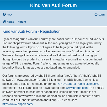
Kind van Auti Forum
FAQ
Login
Home
Forum
Kind van Auti Forum - Registration
By accessing “Kind van Auti Forum” (hereinafter “we”, “us”, “our”, “Kind van Auti
Forum”, “https://www.kindvanauti.nl/forum”), you agree to be legally bound by
the following terms. If you do not agree to be legally bound by all of the
following terms then please do not access and/or use “Kind van Auti Forum”.
We may change these at any time and we’ll do our utmost in informing you,
though it would be prudent to review this regularly yourself as your continued
usage of “Kind van Auti Forum” after changes mean you agree to be legally
bound by these terms as they are updated and/or amended.
Our forums are powered by phpBB (hereinafter “they”, “them”, “their”, “phpBB
software”, “www.phpbb.com”, “phpBB Limited”, “phpBB Teams”) which is a
bulletin board solution released under the “
GNU General Public License v2
”
(hereinafter “GPL”) and can be downloaded from
www.phpbb.com
. The phpBB
software only facilitates internet based discussions; phpBB Limited is not
responsible for what we allow and/or disallow as permissible content and/or
conduct. For further information about phpBB, please see:
https://www.phpbb.com/
.