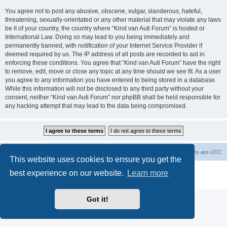
You agree not to post any abusive, obscene, vulgar, slanderous, hateful,
threatening, sexually-orientated or any other material that may violate any laws
be it of your country, the country where “Kind van Auti Forum” is hosted or
International Law. Doing so may lead to you being immediately and
permanently banned, with notification of your Internet Service Provider if
deemed required by us. The IP address of all posts are recorded to aid in
enforcing these conditions. You agree that “Kind van Auti Forum” have the right
to remove, edit, move or close any topic at any time should we see fit. As a user
you agree to any information you have entered to being stored in a database.
While this information will not be disclosed to any third party without your
consent, neither “Kind van Auti Forum” nor phpBB shall be held responsible for
any hacking attempt that may lead to the data being compromised.
Home
Forum
Delete cookies
All times are
UTC
This website uses cookies to ensure you get the
Powered by
phpBB
® Forum Software © phpBB Limited
best experience on our website.
Learn more
Privacy
|
Terms
Got it!