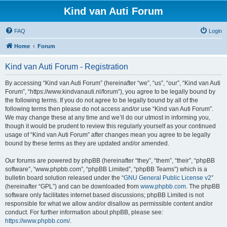
Kind van Auti Forum
FAQ
Login
Home
Forum
Kind van Auti Forum - Registration
By accessing “Kind van Auti Forum” (hereinafter “we”, “us”, “our”, “Kind van Auti
Forum”, “https://www.kindvanauti.nl/forum”), you agree to be legally bound by
the following terms. If you do not agree to be legally bound by all of the
following terms then please do not access and/or use “Kind van Auti Forum”.
We may change these at any time and we’ll do our utmost in informing you,
though it would be prudent to review this regularly yourself as your continued
usage of “Kind van Auti Forum” after changes mean you agree to be legally
bound by these terms as they are updated and/or amended.
Our forums are powered by phpBB (hereinafter “they”, “them”, “their”, “phpBB
software”, “www.phpbb.com”, “phpBB Limited”, “phpBB Teams”) which is a
bulletin board solution released under the “
GNU General Public License v2
”
(hereinafter “GPL”) and can be downloaded from
www.phpbb.com
. The phpBB
software only facilitates internet based discussions; phpBB Limited is not
responsible for what we allow and/or disallow as permissible content and/or
conduct. For further information about phpBB, please see:
https://www.phpbb.com/
.