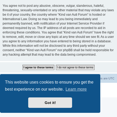
You agree not to post any abusive, obscene, vulgar, slanderous, hateful,
threatening, sexually-orientated or any other material that may violate any laws
be it of your country, the country where “Kind van Auti Forum” is hosted or
International Law. Doing so may lead to you being immediately and
permanently banned, with notification of your Internet Service Provider if
deemed required by us. The IP address of all posts are recorded to aid in
enforcing these conditions. You agree that “Kind van Auti Forum” have the right
to remove, edit, move or close any topic at any time should we see fit. As a user
you agree to any information you have entered to being stored in a database.
While this information will not be disclosed to any third party without your
consent, neither “Kind van Auti Forum” nor phpBB shall be held responsible for
any hacking attempt that may lead to the data being compromised.
Home
Forum
Delete cookies
All times are
UTC
This website uses cookies to ensure you get the
Powered by
phpBB
® Forum Software © phpBB Limited
best experience on our website.
Learn more
Privacy
|
Terms
Got it!