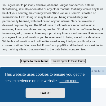
You agree not to post any abusive, obscene, vulgar, slanderous, hateful,
threatening, sexually-orientated or any other material that may violate any laws
be it of your country, the country where “Kind van Auti Forum” is hosted or
International Law. Doing so may lead to you being immediately and
permanently banned, with notification of your Internet Service Provider if
deemed required by us. The IP address of all posts are recorded to aid in
enforcing these conditions. You agree that “Kind van Auti Forum” have the right
to remove, edit, move or close any topic at any time should we see fit. As a user
you agree to any information you have entered to being stored in a database.
While this information will not be disclosed to any third party without your
consent, neither “Kind van Auti Forum” nor phpBB shall be held responsible for
any hacking attempt that may lead to the data being compromised.
Home
Forum
Delete cookies
All times are
UTC
This website uses cookies to ensure you get the
Powered by
phpBB
® Forum Software © phpBB Limited
best experience on our website.
Learn more
Privacy
|
Terms
Got it!