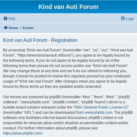
Kind van Auti Forum
FAQ
Login
Home
Forum
Kind van Auti Forum - Registration
By accessing “Kind van Auti Forum” (hereinafter “we”, “us”, “our”, “Kind van Auti
Forum”, “https://www.kindvanauti.nl/forum”), you agree to be legally bound by
the following terms. If you do not agree to be legally bound by all of the
following terms then please do not access and/or use “Kind van Auti Forum”.
We may change these at any time and we’ll do our utmost in informing you,
though it would be prudent to review this regularly yourself as your continued
usage of “Kind van Auti Forum” after changes mean you agree to be legally
bound by these terms as they are updated and/or amended.
Our forums are powered by phpBB (hereinafter “they”, “them”, “their”, “phpBB
software”, “www.phpbb.com”, “phpBB Limited”, “phpBB Teams”) which is a
bulletin board solution released under the “
GNU General Public License v2
”
(hereinafter “GPL”) and can be downloaded from
www.phpbb.com
. The phpBB
software only facilitates internet based discussions; phpBB Limited is not
responsible for what we allow and/or disallow as permissible content and/or
conduct. For further information about phpBB, please see:
https://www.phpbb.com/
.