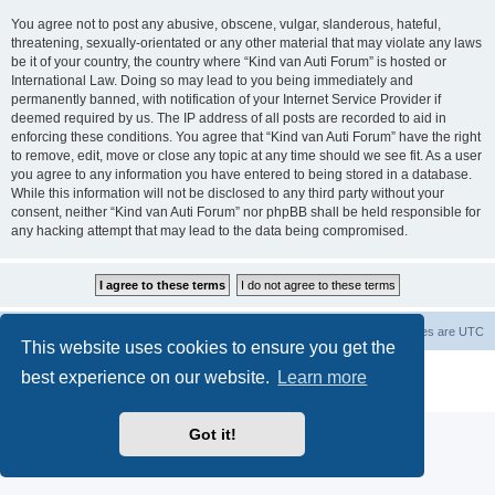
You agree not to post any abusive, obscene, vulgar, slanderous, hateful,
threatening, sexually-orientated or any other material that may violate any laws
be it of your country, the country where “Kind van Auti Forum” is hosted or
International Law. Doing so may lead to you being immediately and
permanently banned, with notification of your Internet Service Provider if
deemed required by us. The IP address of all posts are recorded to aid in
enforcing these conditions. You agree that “Kind van Auti Forum” have the right
to remove, edit, move or close any topic at any time should we see fit. As a user
you agree to any information you have entered to being stored in a database.
While this information will not be disclosed to any third party without your
consent, neither “Kind van Auti Forum” nor phpBB shall be held responsible for
any hacking attempt that may lead to the data being compromised.
Home
Forum
Delete cookies
All times are
UTC
This website uses cookies to ensure you get the
Powered by
phpBB
® Forum Software © phpBB Limited
best experience on our website.
Learn more
Privacy
|
Terms
Got it!