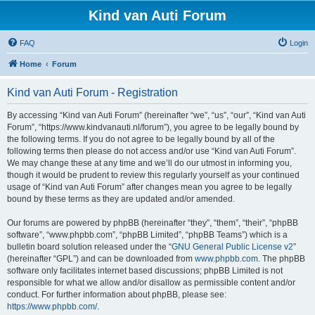
Kind van Auti Forum
FAQ
Login
Home
Forum
Kind van Auti Forum - Registration
By accessing “Kind van Auti Forum” (hereinafter “we”, “us”, “our”, “Kind van Auti
Forum”, “https://www.kindvanauti.nl/forum”), you agree to be legally bound by
the following terms. If you do not agree to be legally bound by all of the
following terms then please do not access and/or use “Kind van Auti Forum”.
We may change these at any time and we’ll do our utmost in informing you,
though it would be prudent to review this regularly yourself as your continued
usage of “Kind van Auti Forum” after changes mean you agree to be legally
bound by these terms as they are updated and/or amended.
Our forums are powered by phpBB (hereinafter “they”, “them”, “their”, “phpBB
software”, “www.phpbb.com”, “phpBB Limited”, “phpBB Teams”) which is a
bulletin board solution released under the “
GNU General Public License v2
”
(hereinafter “GPL”) and can be downloaded from
www.phpbb.com
. The phpBB
software only facilitates internet based discussions; phpBB Limited is not
responsible for what we allow and/or disallow as permissible content and/or
conduct. For further information about phpBB, please see:
https://www.phpbb.com/
.