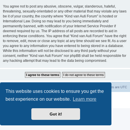
You agree not to post any abusive, obscene, vulgar, slanderous, hateful,
threatening, sexually-orientated or any other material that may violate any laws
be it of your country, the country where “Kind van Auti Forum” is hosted or
International Law. Doing so may lead to you being immediately and
permanently banned, with notification of your Internet Service Provider if
deemed required by us. The IP address of all posts are recorded to aid in
enforcing these conditions. You agree that “Kind van Auti Forum” have the right
to remove, edit, move or close any topic at any time should we see fit. As a user
you agree to any information you have entered to being stored in a database.
While this information will not be disclosed to any third party without your
consent, neither “Kind van Auti Forum” nor phpBB shall be held responsible for
any hacking attempt that may lead to the data being compromised.
Home
Forum
Delete cookies
All times are
UTC
This website uses cookies to ensure you get the
Powered by
phpBB
® Forum Software © phpBB Limited
best experience on our website.
Learn more
Privacy
|
Terms
Got it!