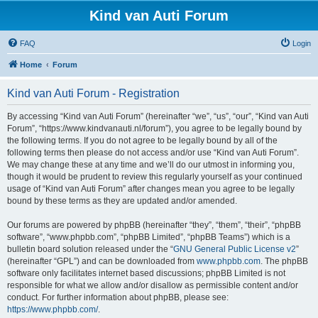
Kind van Auti Forum
FAQ
Login
Home
Forum
Kind van Auti Forum - Registration
By accessing “Kind van Auti Forum” (hereinafter “we”, “us”, “our”, “Kind van Auti
Forum”, “https://www.kindvanauti.nl/forum”), you agree to be legally bound by
the following terms. If you do not agree to be legally bound by all of the
following terms then please do not access and/or use “Kind van Auti Forum”.
We may change these at any time and we’ll do our utmost in informing you,
though it would be prudent to review this regularly yourself as your continued
usage of “Kind van Auti Forum” after changes mean you agree to be legally
bound by these terms as they are updated and/or amended.
Our forums are powered by phpBB (hereinafter “they”, “them”, “their”, “phpBB
software”, “www.phpbb.com”, “phpBB Limited”, “phpBB Teams”) which is a
bulletin board solution released under the “
GNU General Public License v2
”
(hereinafter “GPL”) and can be downloaded from
www.phpbb.com
. The phpBB
software only facilitates internet based discussions; phpBB Limited is not
responsible for what we allow and/or disallow as permissible content and/or
conduct. For further information about phpBB, please see:
https://www.phpbb.com/
.