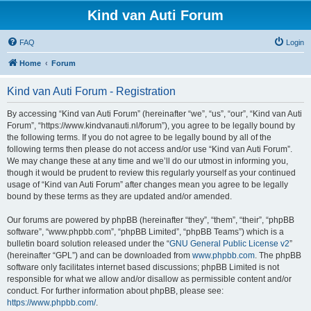
Kind van Auti Forum
FAQ
Login
Home
Forum
Kind van Auti Forum - Registration
By accessing “Kind van Auti Forum” (hereinafter “we”, “us”, “our”, “Kind van Auti
Forum”, “https://www.kindvanauti.nl/forum”), you agree to be legally bound by
the following terms. If you do not agree to be legally bound by all of the
following terms then please do not access and/or use “Kind van Auti Forum”.
We may change these at any time and we’ll do our utmost in informing you,
though it would be prudent to review this regularly yourself as your continued
usage of “Kind van Auti Forum” after changes mean you agree to be legally
bound by these terms as they are updated and/or amended.
Our forums are powered by phpBB (hereinafter “they”, “them”, “their”, “phpBB
software”, “www.phpbb.com”, “phpBB Limited”, “phpBB Teams”) which is a
bulletin board solution released under the “
GNU General Public License v2
”
(hereinafter “GPL”) and can be downloaded from
www.phpbb.com
. The phpBB
software only facilitates internet based discussions; phpBB Limited is not
responsible for what we allow and/or disallow as permissible content and/or
conduct. For further information about phpBB, please see:
https://www.phpbb.com/
.