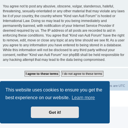
You agree not to post any abusive, obscene, vulgar, slanderous, hateful,
threatening, sexually-orientated or any other material that may violate any laws
be it of your country, the country where “Kind van Auti Forum” is hosted or
International Law. Doing so may lead to you being immediately and
permanently banned, with notification of your Internet Service Provider if
deemed required by us. The IP address of all posts are recorded to aid in
enforcing these conditions. You agree that “Kind van Auti Forum” have the right
to remove, edit, move or close any topic at any time should we see fit. As a user
you agree to any information you have entered to being stored in a database.
While this information will not be disclosed to any third party without your
consent, neither “Kind van Auti Forum” nor phpBB shall be held responsible for
any hacking attempt that may lead to the data being compromised.
Home
Forum
Delete cookies
All times are
UTC
This website uses cookies to ensure you get the
Powered by
phpBB
® Forum Software © phpBB Limited
best experience on our website.
Learn more
Privacy
|
Terms
Got it!