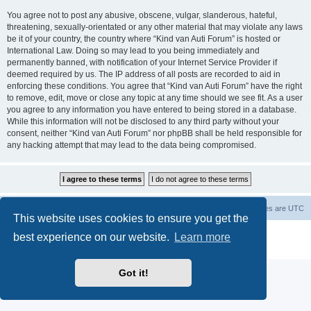
You agree not to post any abusive, obscene, vulgar, slanderous, hateful,
threatening, sexually-orientated or any other material that may violate any laws
be it of your country, the country where “Kind van Auti Forum” is hosted or
International Law. Doing so may lead to you being immediately and
permanently banned, with notification of your Internet Service Provider if
deemed required by us. The IP address of all posts are recorded to aid in
enforcing these conditions. You agree that “Kind van Auti Forum” have the right
to remove, edit, move or close any topic at any time should we see fit. As a user
you agree to any information you have entered to being stored in a database.
While this information will not be disclosed to any third party without your
consent, neither “Kind van Auti Forum” nor phpBB shall be held responsible for
any hacking attempt that may lead to the data being compromised.
Home
Forum
Delete cookies
All times are
UTC
This website uses cookies to ensure you get the
Powered by
phpBB
® Forum Software © phpBB Limited
best experience on our website.
Learn more
Privacy
|
Terms
Got it!