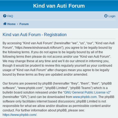
Kind van Auti Forum
FAQ
Login
Home
Forum
Kind van Auti Forum - Registration
By accessing “Kind van Auti Forum” (hereinafter “we”, “us”, “our”, “Kind van Auti
Forum”, “https://www.kindvanauti.nl/forum”), you agree to be legally bound by
the following terms. If you do not agree to be legally bound by all of the
following terms then please do not access and/or use “Kind van Auti Forum”.
We may change these at any time and we’ll do our utmost in informing you,
though it would be prudent to review this regularly yourself as your continued
usage of “Kind van Auti Forum” after changes mean you agree to be legally
bound by these terms as they are updated and/or amended.
Our forums are powered by phpBB (hereinafter “they”, “them”, “their”, “phpBB
software”, “www.phpbb.com”, “phpBB Limited”, “phpBB Teams”) which is a
bulletin board solution released under the “
GNU General Public License v2
”
(hereinafter “GPL”) and can be downloaded from
www.phpbb.com
. The phpBB
software only facilitates internet based discussions; phpBB Limited is not
responsible for what we allow and/or disallow as permissible content and/or
conduct. For further information about phpBB, please see:
https://www.phpbb.com/
.