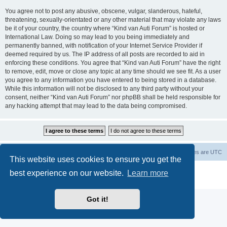
You agree not to post any abusive, obscene, vulgar, slanderous, hateful,
threatening, sexually-orientated or any other material that may violate any laws
be it of your country, the country where “Kind van Auti Forum” is hosted or
International Law. Doing so may lead to you being immediately and
permanently banned, with notification of your Internet Service Provider if
deemed required by us. The IP address of all posts are recorded to aid in
enforcing these conditions. You agree that “Kind van Auti Forum” have the right
to remove, edit, move or close any topic at any time should we see fit. As a user
you agree to any information you have entered to being stored in a database.
While this information will not be disclosed to any third party without your
consent, neither “Kind van Auti Forum” nor phpBB shall be held responsible for
any hacking attempt that may lead to the data being compromised.
Home
Forum
Delete cookies
All times are
UTC
This website uses cookies to ensure you get the
Powered by
phpBB
® Forum Software © phpBB Limited
best experience on our website.
Learn more
Privacy
|
Terms
Got it!