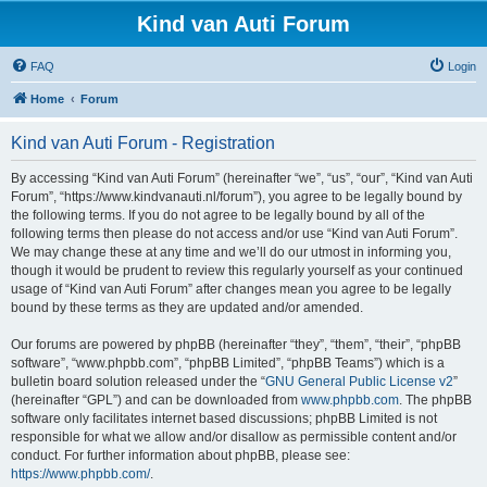
Kind van Auti Forum
FAQ
Login
Home
Forum
Kind van Auti Forum - Registration
By accessing “Kind van Auti Forum” (hereinafter “we”, “us”, “our”, “Kind van Auti
Forum”, “https://www.kindvanauti.nl/forum”), you agree to be legally bound by
the following terms. If you do not agree to be legally bound by all of the
following terms then please do not access and/or use “Kind van Auti Forum”.
We may change these at any time and we’ll do our utmost in informing you,
though it would be prudent to review this regularly yourself as your continued
usage of “Kind van Auti Forum” after changes mean you agree to be legally
bound by these terms as they are updated and/or amended.
Our forums are powered by phpBB (hereinafter “they”, “them”, “their”, “phpBB
software”, “www.phpbb.com”, “phpBB Limited”, “phpBB Teams”) which is a
bulletin board solution released under the “
GNU General Public License v2
”
(hereinafter “GPL”) and can be downloaded from
www.phpbb.com
. The phpBB
software only facilitates internet based discussions; phpBB Limited is not
responsible for what we allow and/or disallow as permissible content and/or
conduct. For further information about phpBB, please see:
https://www.phpbb.com/
.