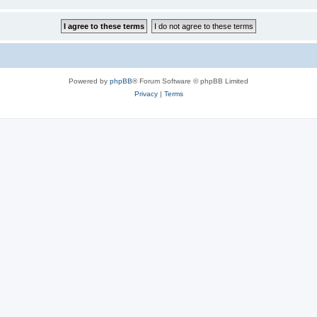
Powered by
phpBB
® Forum Software © phpBB Limited
Privacy
|
Terms