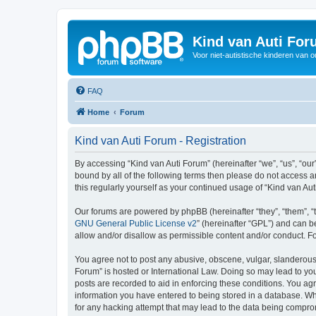
Kind van Auti Fo
Voor niet-autistische kinderen van 
FAQ
Home
Forum
Kind van Auti Forum - Registration
By accessing “Kind van Auti Forum” (hereinafter “we”, “us”, “our”
bound by all of the following terms then please do not access 
this regularly yourself as your continued usage of “Kind van 
Our forums are powered by phpBB (hereinafter “they”, “them”, “
GNU General Public License v2
” (hereinafter “GPL”) and can
allow and/or disallow as permissible content and/or conduct. F
You agree not to post any abusive, obscene, vulgar, slanderous, 
Forum” is hosted or International Law. Doing so may lead to you
posts are recorded to aid in enforcing these conditions. You agr
information you have entered to being stored in a database. Whi
for any hacking attempt that may lead to the data being compr