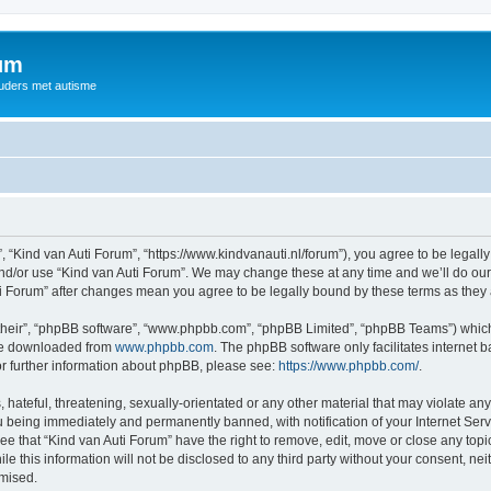
rum
ouders met autisme
, “Kind van Auti Forum”, “https://www.kindvanauti.nl/forum”), you agree to be legally
and/or use “Kind van Auti Forum”. We may change these at any time and we’ll do our 
Auti Forum” after changes mean you agree to be legally bound by these terms as th
their”, “phpBB software”, “www.phpbb.com”, “phpBB Limited”, “phpBB Teams”) which i
 be downloaded from
www.phpbb.com
. The phpBB software only facilitates internet
or further information about phpBB, please see:
https://www.phpbb.com/
.
hateful, threatening, sexually-orientated or any other material that may violate any 
 being immediately and permanently banned, with notification of your Internet Serv
ee that “Kind van Auti Forum” have the right to remove, edit, move or close any topi
le this information will not be disclosed to any third party without your consent, n
omised.