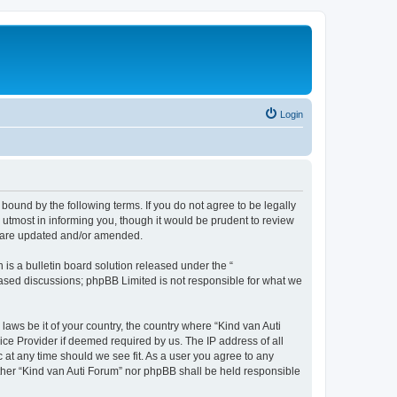
Login
 bound by the following terms. If you do not agree to be legally
utmost in informing you, though it would be prudent to review
ey are updated and/or amended.
s a bulletin board solution released under the “
 based discussions; phpBB Limited is not responsible for what we
laws be it of your country, the country where “Kind van Auti
ice Provider if deemed required by us. The IP address of all
c at any time should we see fit. As a user you agree to any
either “Kind van Auti Forum” nor phpBB shall be held responsible