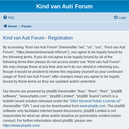
Kind van Auti Forum
FAQ
Login
Home
Forum
Kind van Auti Forum - Registration
By accessing “Kind van Auti Forum” (hereinafter “we”, “us”, “our”, “Kind van Auti
Forum”, “https://www.kindvanauti.nl/forum”), you agree to be legally bound by
the following terms. If you do not agree to be legally bound by all of the
following terms then please do not access and/or use “Kind van Auti Forum”.
We may change these at any time and we’ll do our utmost in informing you,
though it would be prudent to review this regularly yourself as your continued
usage of “Kind van Auti Forum” after changes mean you agree to be legally
bound by these terms as they are updated and/or amended.
Our forums are powered by phpBB (hereinafter “they”, “them”, “their”, “phpBB
software”, “www.phpbb.com”, “phpBB Limited”, “phpBB Teams”) which is a
bulletin board solution released under the “
GNU General Public License v2
”
(hereinafter “GPL”) and can be downloaded from
www.phpbb.com
. The phpBB
software only facilitates internet based discussions; phpBB Limited is not
responsible for what we allow and/or disallow as permissible content and/or
conduct. For further information about phpBB, please see:
https://www.phpbb.com/
.