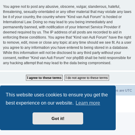
You agree not to post any abusive, obscene, vulgar, slanderous, hateful,
threatening, sexually-orientated or any other material that may violate any laws
be it of your country, the country where “Kind van Auti Forum” is hosted or
International Law. Doing so may lead to you being immediately and
permanently banned, with notification of your Internet Service Provider if
deemed required by us. The IP address of all posts are recorded to aid in
enforcing these conditions. You agree that “Kind van Auti Forum” have the right
to remove, edit, move or close any topic at any time should we see fit. As a user
you agree to any information you have entered to being stored in a database.
While this information will not be disclosed to any third party without your
consent, neither “Kind van Auti Forum” nor phpBB shall be held responsible for
any hacking attempt that may lead to the data being compromised.
Home
Forum
Delete cookies
All times are
UTC
This website uses cookies to ensure you get the
Powered by
phpBB
® Forum Software © phpBB Limited
best experience on our website.
Learn more
Privacy
|
Terms
Got it!