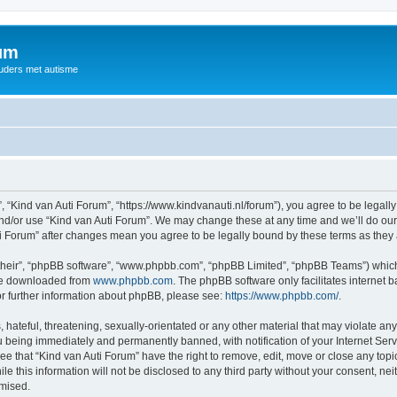
rum
ouders met autisme
, “Kind van Auti Forum”, “https://www.kindvanauti.nl/forum”), you agree to be legally
and/or use “Kind van Auti Forum”. We may change these at any time and we’ll do our 
Auti Forum” after changes mean you agree to be legally bound by these terms as th
their”, “phpBB software”, “www.phpbb.com”, “phpBB Limited”, “phpBB Teams”) which i
 be downloaded from
www.phpbb.com
. The phpBB software only facilitates internet
or further information about phpBB, please see:
https://www.phpbb.com/
.
hateful, threatening, sexually-orientated or any other material that may violate any 
 being immediately and permanently banned, with notification of your Internet Serv
ee that “Kind van Auti Forum” have the right to remove, edit, move or close any topi
le this information will not be disclosed to any third party without your consent, n
omised.