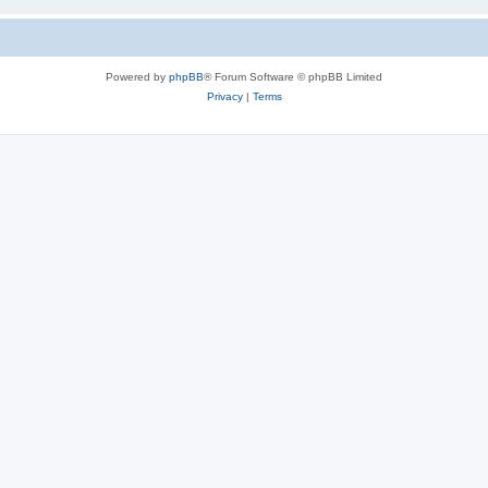
Powered by
phpBB
® Forum Software © phpBB Limited
Privacy
|
Terms