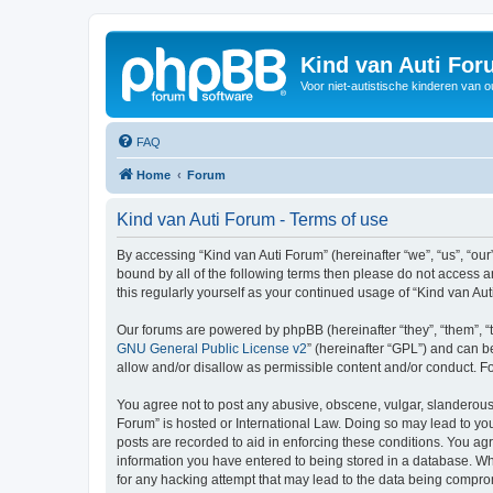
Kind van Auti Fo
Voor niet-autistische kinderen van 
FAQ
Home
Forum
Kind van Auti Forum - Terms of use
By accessing “Kind van Auti Forum” (hereinafter “we”, “us”, “our”
bound by all of the following terms then please do not access 
this regularly yourself as your continued usage of “Kind van 
Our forums are powered by phpBB (hereinafter “they”, “them”, “
GNU General Public License v2
” (hereinafter “GPL”) and can
allow and/or disallow as permissible content and/or conduct. F
You agree not to post any abusive, obscene, vulgar, slanderous, 
Forum” is hosted or International Law. Doing so may lead to you
posts are recorded to aid in enforcing these conditions. You agr
information you have entered to being stored in a database. Whi
for any hacking attempt that may lead to the data being compr