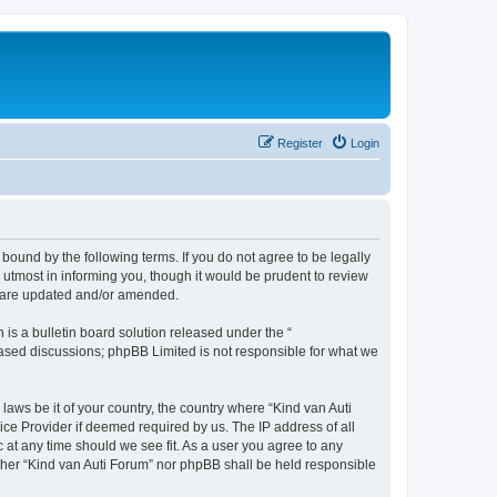
Register
Login
 bound by the following terms. If you do not agree to be legally
utmost in informing you, though it would be prudent to review
ey are updated and/or amended.
s a bulletin board solution released under the “
 based discussions; phpBB Limited is not responsible for what we
laws be it of your country, the country where “Kind van Auti
ice Provider if deemed required by us. The IP address of all
c at any time should we see fit. As a user you agree to any
either “Kind van Auti Forum” nor phpBB shall be held responsible