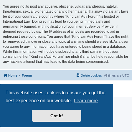
You agree not to post any abusive, obscene, vulgar, slanderous, hateful,
threatening, sexually-orientated or any other material that may violate any laws
be it of your country, the country where “Kind van Auti Forum” is hosted or
International Law. Doing so may lead to you being immediately and
permanently banned, with notification of your Internet Service Provider if
deemed required by us. The IP address of all posts are recorded to aid in
enforcing these conditions. You agree that “Kind van Auti Forum” have the right
to remove, edit, move or close any topic at any time should we see fit. As a user
you agree to any information you have entered to being stored in a database.
While this information will not be disclosed to any third party without your
consent, neither “Kind van Auti Forum” nor phpBB shall be held responsible for
any hacking attempt that may lead to the data being compromised.
Home
Forum
Delete cookies
All times are
UTC
Powered by
phpBB
® Forum Software © phpBB Limited
Privacy
|
Terms
This website uses cookies to ensure you get the
best experience on our website.
Learn more
Got it!