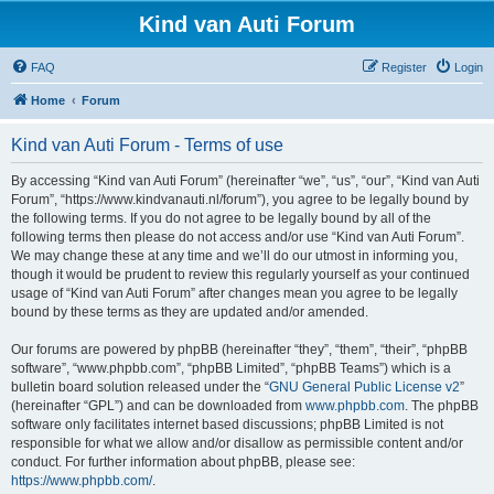
Kind van Auti Forum
FAQ
Register
Login
Home
Forum
Kind van Auti Forum - Terms of use
By accessing “Kind van Auti Forum” (hereinafter “we”, “us”, “our”, “Kind van Auti
Forum”, “https://www.kindvanauti.nl/forum”), you agree to be legally bound by
the following terms. If you do not agree to be legally bound by all of the
following terms then please do not access and/or use “Kind van Auti Forum”.
We may change these at any time and we’ll do our utmost in informing you,
though it would be prudent to review this regularly yourself as your continued
usage of “Kind van Auti Forum” after changes mean you agree to be legally
bound by these terms as they are updated and/or amended.
Our forums are powered by phpBB (hereinafter “they”, “them”, “their”, “phpBB
software”, “www.phpbb.com”, “phpBB Limited”, “phpBB Teams”) which is a
bulletin board solution released under the “
GNU General Public License v2
”
(hereinafter “GPL”) and can be downloaded from
www.phpbb.com
. The phpBB
software only facilitates internet based discussions; phpBB Limited is not
responsible for what we allow and/or disallow as permissible content and/or
conduct. For further information about phpBB, please see:
https://www.phpbb.com/
.